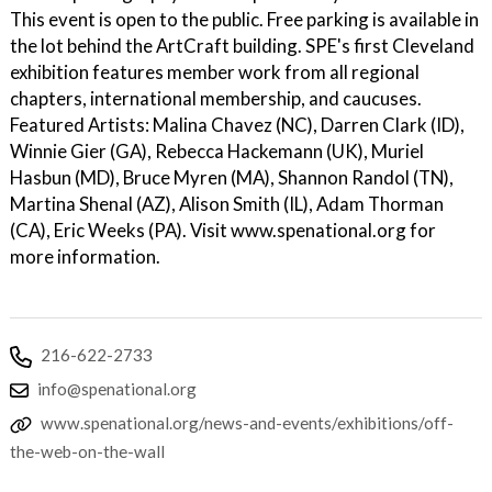
This event is open to the public. Free parking is available in
the lot behind the ArtCraft building. SPE's first Cleveland
exhibition features member work from all regional
chapters, international membership, and caucuses.
Featured Artists: Malina Chavez (NC), Darren Clark (ID),
Winnie Gier (GA), Rebecca Hackemann (UK), Muriel
Hasbun (MD), Bruce Myren (MA), Shannon Randol (TN),
Martina Shenal (AZ), Alison Smith (IL), Adam Thorman
(CA), Eric Weeks (PA). Visit www.spenational.org for
more information.
216-622-2733
info@spenational.org
www.spenational.org/news-and-events/exhibitions/off-
the-web-on-the-wall