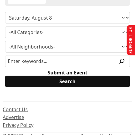
SUPPORT US
Submit an Event
Contact Us
Advertise
Privacy Policy