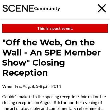
Community
This is a past event.
"Off the Web, On the
Wall - An SPE Member
Show" Closing
Reception
When:
Fri., Aug. 8, 5-8 p.m. 2014
Couldn't make it to the opening reception? Join us for the
closing reception on August 8th for another evening of
fine art photography and complimentary refreshments.