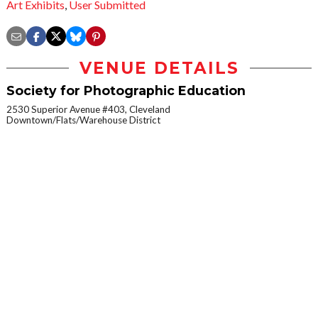
Art Exhibits
,
User Submitted
VENUE DETAILS
Society for Photographic Education
2530 Superior Avenue #403, Cleveland
Downtown/Flats/Warehouse District