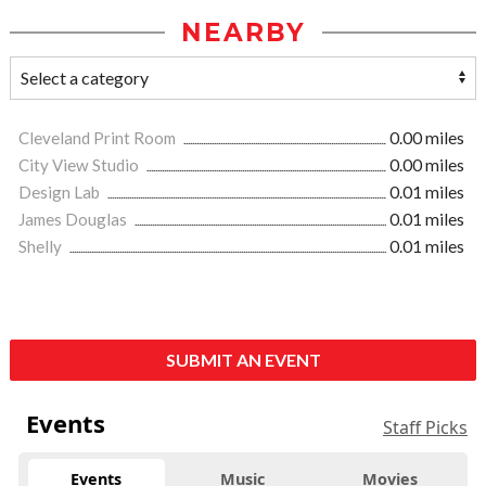
NEARBY
Cleveland Print Room
0.00 miles
City View Studio
0.00 miles
Design Lab
0.01 miles
James Douglas
0.01 miles
Shelly
0.01 miles
SUBMIT AN EVENT
Events
Staff Picks
Events
Music
Movies