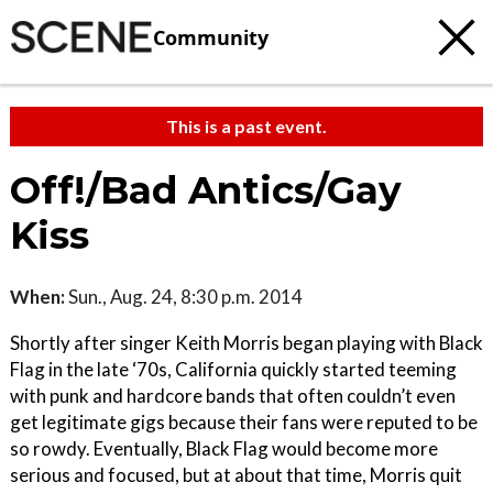
Community
This is a past event.
Off!/Bad Antics/Gay
Kiss
When:
Sun., Aug. 24, 8:30 p.m. 2014
Shortly after singer Keith Morris began playing with Black
Flag in the late ‘70s, California quickly started teeming
with punk and hardcore bands that often couldn’t even
get legitimate gigs because their fans were reputed to be
so rowdy. Eventually, Black Flag would become more
serious and focused, but at about that time, Morris quit