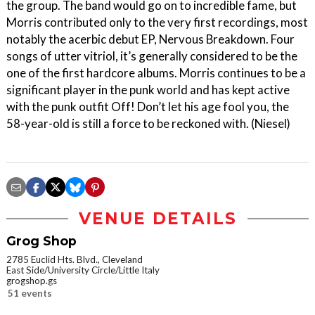
the group. The band would go on to incredible fame, but
Morris contributed only to the very first recordings, most
notably the acerbic debut EP, Nervous Breakdown. Four
songs of utter vitriol, it’s generally considered to be the
one of the first hardcore albums. Morris continues to be a
significant player in the punk world and has kept active
with the punk outfit Off! Don’t let his age fool you, the
58-year-old is still a force to be reckoned with. (Niesel)
VENUE DETAILS
Grog Shop
2785 Euclid Hts. Blvd., Cleveland
East Side/University Circle/Little Italy
grogshop.gs
51 events