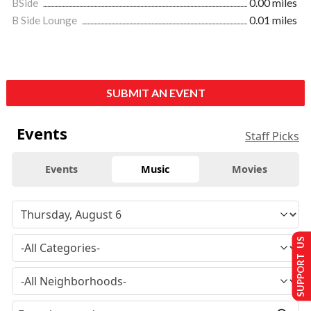
BSide
0.00 miles
B Side Lounge
0.01 miles
SUBMIT AN EVENT
Events
Staff Picks
Events
Music
Movies
SUPPORT US