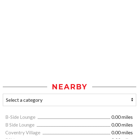
NEARBY
B-Side Lounge
0.00 miles
B Side Lounge
0.00 miles
Coventry Village
0.00 miles