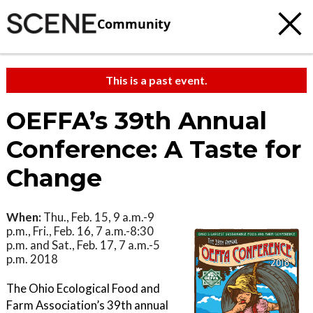
Community
This is a past event.
OEFFA’s 39th Annual
Conference: A Taste for
Change
When:
Thu., Feb. 15, 9 a.m.-9
p.m., Fri., Feb. 16, 7 a.m.-8:30
p.m. and Sat., Feb. 17, 7 a.m.-5
p.m. 2018
The Ohio Ecological Food and
Farm Association’s 39th annual