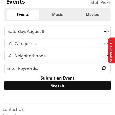
Events
Staff Picks
Events
Music
Movies
SUPPORT US
Submit an Event
Contact Us