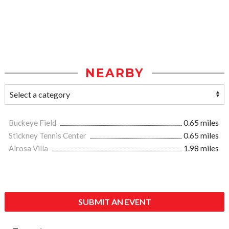
NEARBY
Buckeye Field
0.65 miles
Stickney Tennis Center
0.65 miles
Alrosa Villa
1.98 miles
SUBMIT AN EVENT