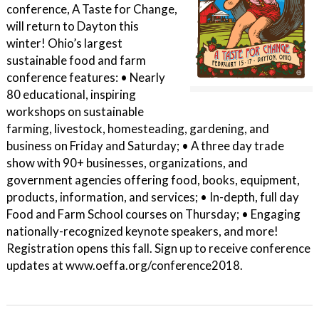
conference, A Taste for Change,
will return to Dayton this
winter! Ohio’s largest
sustainable food and farm
conference features: • Nearly
80 educational, inspiring
workshops on sustainable
farming, livestock, homesteading, gardening, and
business on Friday and Saturday; • A three day trade
show with 90+ businesses, organizations, and
government agencies offering food, books, equipment,
products, information, and services; • In-depth, full day
Food and Farm School courses on Thursday; • Engaging
nationally-recognized keynote speakers, and more!
Registration opens this fall. Sign up to receive conference
updates at www.oeffa.org/conference2018.