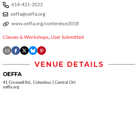
614-421-2022
oeffa@oeffa.org
www.oeffa.org/conference2018
Classes & Workshops
,
User Submitted
VENUE DETAILS
OEFFA
41 Croswell Rd., Columbus
Central OH
oeffa.org