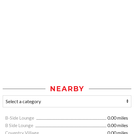
NEARBY
B-Side Lounge
0.00 miles
B Side Lounge
0.00 miles
Coventry Village
0.00 miles