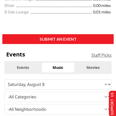
BSide
0.00 miles
B Side Lounge
0.01 miles
SUBMIT AN EVENT
Events
Staff Picks
Events
Music
Movies
SUPPORT US