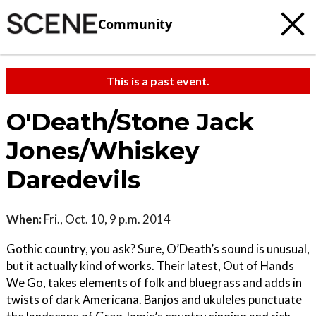
Community
This is a past event.
O'Death/Stone Jack
Jones/Whiskey
Daredevils
When:
Fri., Oct. 10, 9 p.m. 2014
Gothic country, you ask? Sure, O’Death’s sound is unusual,
but it actually kind of works. Their latest, Out of Hands
We Go, takes elements of folk and bluegrass and adds in
twists of dark Americana. Banjos and ukuleles punctuate