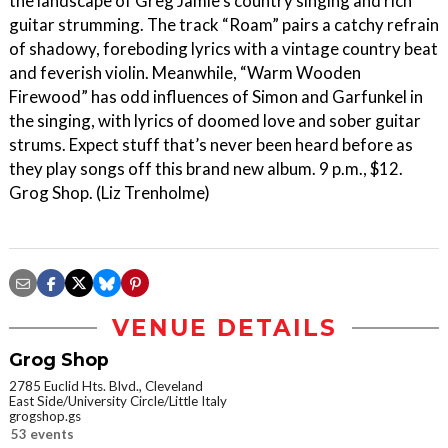
the landscape of Greg Jamie’s country singing and rich
guitar strumming. The track “Roam” pairs a catchy refrain
of shadowy, foreboding lyrics with a vintage country beat
and feverish violin. Meanwhile, “Warm Wooden
Firewood” has odd influences of Simon and Garfunkel in
the singing, with lyrics of doomed love and sober guitar
strums. Expect stuff that’s never been heard before as
they play songs off this brand new album. 9 p.m., $12.
Grog Shop. (Liz Trenholme)
VENUE DETAILS
Grog Shop
2785 Euclid Hts. Blvd., Cleveland
East Side/University Circle/Little Italy
grogshop.gs
53 events