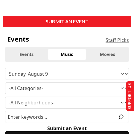
SUBMIT AN EVENT
Events
Staff Picks
Events
Music
Movies
SUPPORT US
Submit an Event