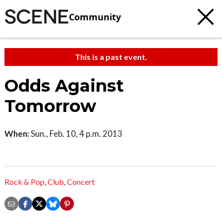
Community
This is a past event.
Odds Against
Tomorrow
When:
Sun., Feb. 10, 4 p.m. 2013
Rock & Pop
,
Club
,
Concert