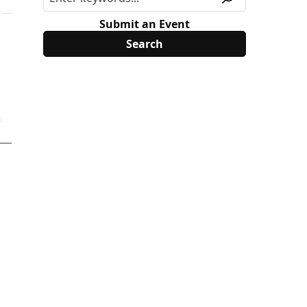
Submit an Event