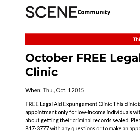
Community
Thi
October FREE Lega
Clinic
When:
Thu., Oct. 1 2015
FREE Legal Aid Expungement Clinic This clinic i
appointment only for low-income individuals wi
about getting their criminal records sealed. Plea
817-3777 with any questions or to make an app