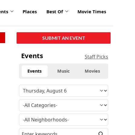
ents
Places
Best Of
Movie Times
SUBMIT AN EVENT
Events
Staff Picks
Events
Music
Movies