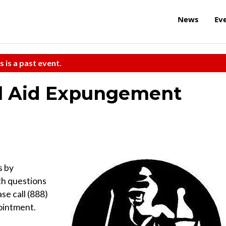
News
Ev
s is a past event.
l Aid Expungement
s by
th questions
se call (888)
ointment.