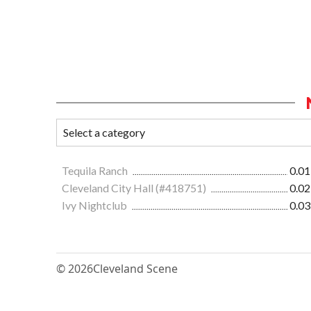
Tequila Ranch
0.01
Cleveland City Hall (#418751)
0.02
Ivy Nightclub
0.03
© 2026
Cleveland Scene