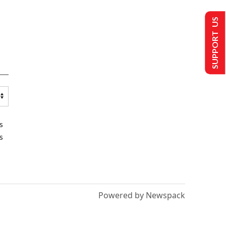
SUPPORT US
s
s
Powered by Newspack