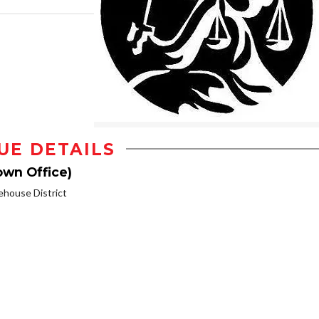
UE DETAILS
own Office)
house District