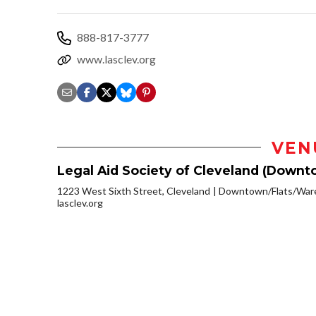
888-817-3777
www.lasclev.org
VEN
Legal Aid Society of Cleveland (Downt
1223 West Sixth Street, Cleveland
Downtown/Flats/Ware
lasclev.org