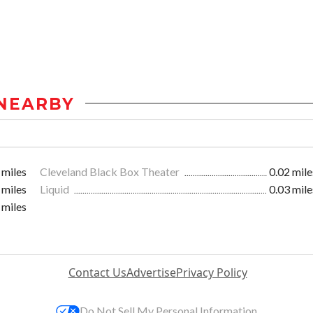
NEARBY
 miles
Cleveland Black Box Theater
0.02 mile
 miles
Liquid
0.03 mile
 miles
Contact Us
Advertise
Privacy Policy
Do Not Sell My Personal Information