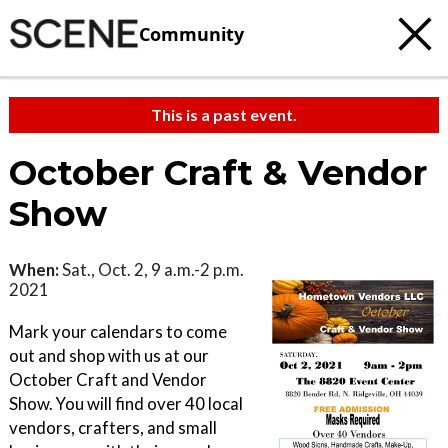
Community
This is a past event.
October Craft & Vendor
Show
When:
Sat., Oct. 2, 9 a.m.-2 p.m.
2021
Mark your calendars to come
out and shop with us at our
October Craft and Vendor
Show. You will find over 40 local
vendors, crafters, and small