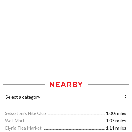
NEARBY
Sebastian's Nite Club
1.00 miles
Wal-Mart
1.07 miles
Elyria Flea Market
1.11 miles