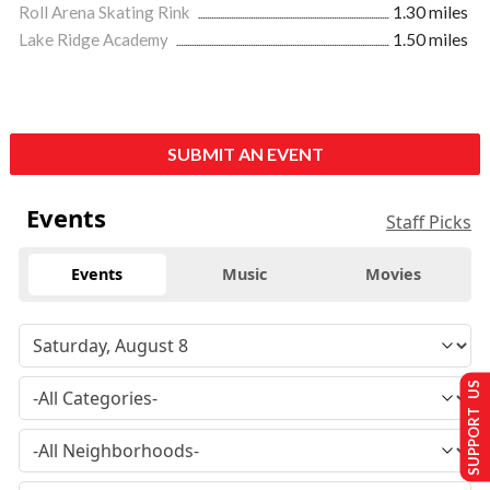
Roll Arena Skating Rink
1.30 miles
Lake Ridge Academy
1.50 miles
SUBMIT AN EVENT
Events
Staff Picks
Events
Music
Movies
SUPPORT US