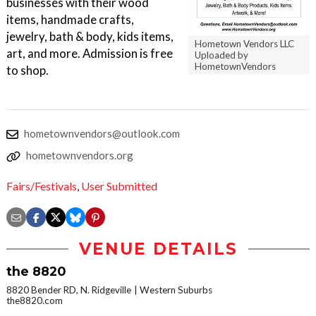
businesses with their wood
items, handmade crafts,
jewelry, bath & body, kids items,
Hometown Vendors LLC
art, and more. Admission is free
Uploaded by
HometownVendors
to shop.
hometownvendors@outlook.com
hometownvendors.org
Fairs/Festivals
,
User Submitted
VENUE DETAILS
the 8820
8820 Bender RD, N. Ridgeville
Western Suburbs
the8820.com