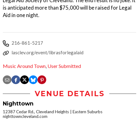
Legal Aid Society of Cleveland. The end result is no joke: it
is anticipated more than $75,000 will be raised for Legal
Aid in one night.
216-861-5217
lasclev.org/event/librasforlegalaid
Music Around Town
,
User Submitted
VENUE DETAILS
Nighttown
12387 Cedar Rd., Cleveland Heights
Eastern Suburbs
nighttowncleveland.com