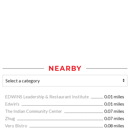
NEARBY
EDWINS Leadership & Restaurant Institute
0.01 miles
Edwin's
0.01 miles
The Indian Community Center
0.07 miles
Zhug
0.07 miles
Vero Bistro
0.08 miles