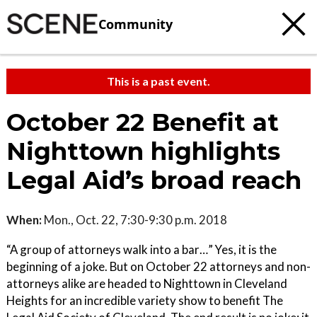
Community
This is a past event.
October 22 Benefit at
Nighttown highlights
Legal Aid’s broad reach
When:
Mon., Oct. 22, 7:30-9:30 p.m. 2018
“A group of attorneys walk into a bar…” Yes, it is the
beginning of a joke. But on October 22 attorneys and non-
attorneys alike are headed to Nighttown in Cleveland
Heights for an incredible variety show to benefit The