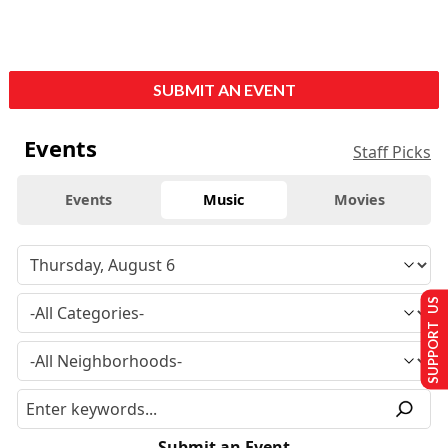
SUBMIT AN EVENT
Events
Staff Picks
Events
Music
Movies
SUPPORT US
Submit an Event