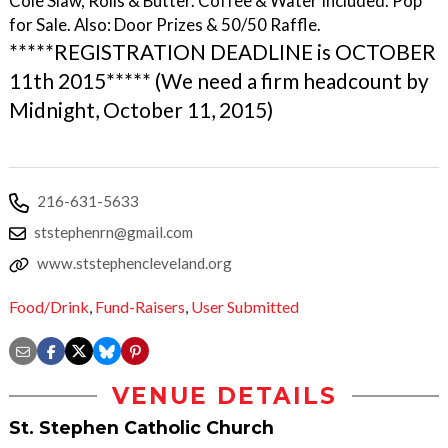
Cole Slaw, Rolls & Butter. Coffee & Water Included. Pop
for Sale. Also: Door Prizes & 50/50 Raffle.
*****REGISTRATION DEADLINE is OCTOBER
11th 2015***** (We need a firm headcount by
Midnight, October 11, 2015)
216-631-5633
ststephenrn@gmail.com
www.ststephencleveland.org
Food/Drink
,
Fund-Raisers
,
User Submitted
VENUE DETAILS
St. Stephen Catholic Church