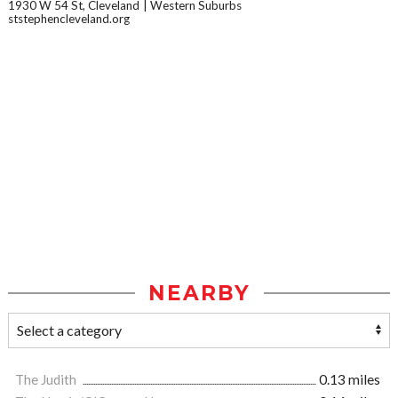
1930 W 54 St, Cleveland
Western Suburbs
ststephencleveland.org
NEARBY
The Judith
0.13 miles