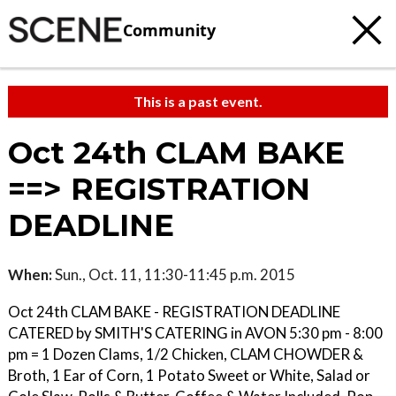
Community
This is a past event.
Oct 24th CLAM BAKE
==> REGISTRATION
DEADLINE
When:
Sun., Oct. 11, 11:30-11:45 p.m. 2015
Oct 24th CLAM BAKE - REGISTRATION DEADLINE
CATERED by SMITH'S CATERING in AVON 5:30 pm - 8:00
pm = 1 Dozen Clams, 1/2 Chicken, CLAM CHOWDER &
Broth, 1 Ear of Corn, 1 Potato Sweet or White, Salad or