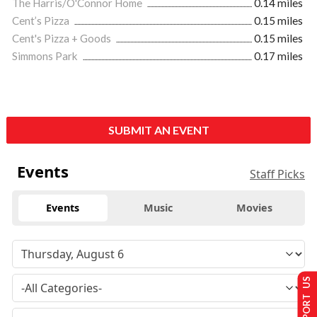
The Harris/O'Connor Home
0.14 miles
Cent’s Pizza
0.15 miles
Cent's Pizza + Goods
0.15 miles
Simmons Park
0.17 miles
SUBMIT AN EVENT
Events
Staff Picks
Events
Music
Movies
SUPPORT US