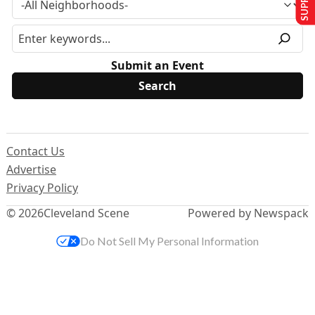
Submit an Event
Contact Us
Advertise
Privacy Policy
© 2026
Cleveland Scene
Powered by Newspack
Do Not Sell My Personal Information