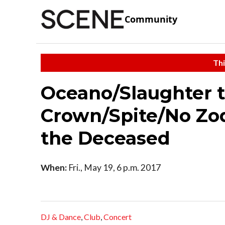
Community
Thi
Oceano/Slaughter t
Crown/Spite/No Zod
the Deceased
When:
Fri., May 19, 6 p.m. 2017
DJ & Dance
,
Club
,
Concert