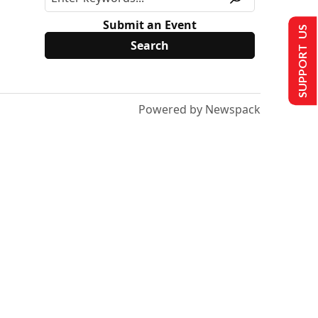
Submit an Event
SUPPORT US
Powered by Newspack