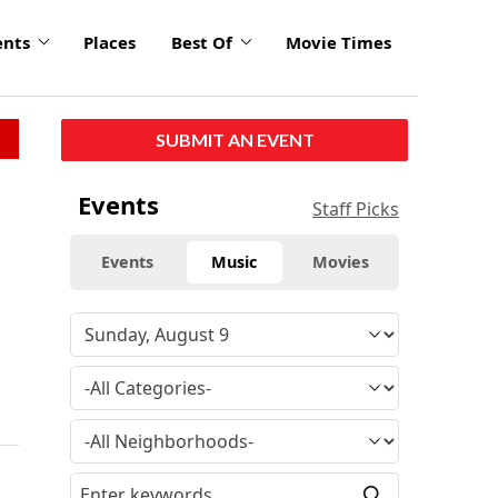
ents
Places
Best Of
Movie Times
SUBMIT AN EVENT
Events
Staff Picks
Events
Music
Movies