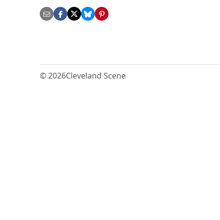
© 2026
Cleveland Scene