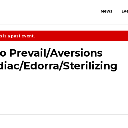
News
Ev
s is a past event.
o Prevail/Aversions
iac/Edorra/Sterilizing