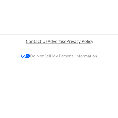
Contact Us
Advertise
Privacy Policy
Do Not Sell My Personal Information