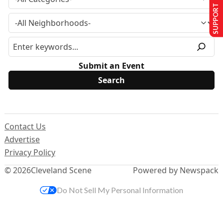
SUPPORT US
Submit an Event
Contact Us
Advertise
Privacy Policy
© 2026
Cleveland Scene
Powered by Newspack
Do Not Sell My Personal Information