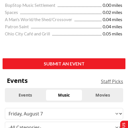
BopStop Music Settlement
0.00 miles
Spaces
0.02 miles
A Man's World/the Shed/Crossover
0.04 miles
Patron Saint
0.04 miles
Ohio City Café and Grill
0.05 miles
SUBMIT AN EVENT
Events
Staff Picks
Events
Music
Movies