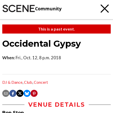
Community
This is a past event.
Occidental Gypsy
When:
Fri., Oct. 12, 8 p.m. 2018
DJ & Dance
,
Club
,
Concert
VENUE DETAILS
Bop Stop