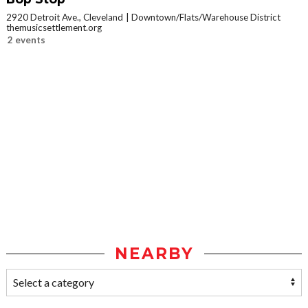
2920 Detroit Ave., Cleveland
Downtown/Flats/Warehouse District
themusicsettlement.org
2 events
NEARBY