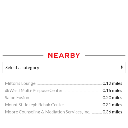
NEARBY
Milton's Lounge
0.12 miles
dkWard Multi-Purpose Center
0.16 miles
Salon Fusion
0.20 miles
Mount St. Joseph Rehab Center
0.31 miles
Moore Counseling & Mediation Services, Inc.
0.36 miles