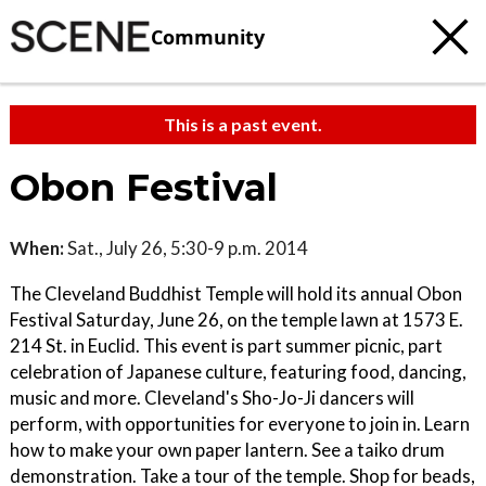
Community
This is a past event.
Obon Festival
When:
Sat., July 26, 5:30-9 p.m. 2014
The Cleveland Buddhist Temple will hold its annual Obon
Festival Saturday, June 26, on the temple lawn at 1573 E.
214 St. in Euclid. This event is part summer picnic, part
celebration of Japanese culture, featuring food, dancing,
music and more. Cleveland's Sho-Jo-Ji dancers will
perform, with opportunities for everyone to join in. Learn
how to make your own paper lantern. See a taiko drum
demonstration. Take a tour of the temple. Shop for beads,