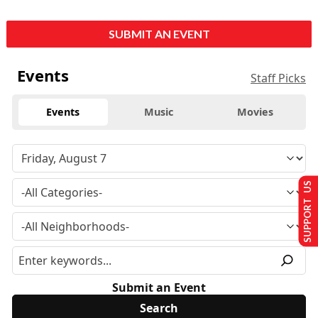
SUBMIT AN EVENT
Events
Staff Picks
Events
Music
Movies
SUPPORT US
Submit an Event