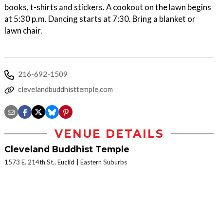
books, t-shirts and stickers. A cookout on the lawn begins
at 5:30 p.m. Dancing starts at 7:30. Bring a blanket or
lawn chair.
216-692-1509
clevelandbuddhisttemple.com
VENUE DETAILS
Cleveland Buddhist Temple
1573 E. 214th St., Euclid
Eastern Suburbs