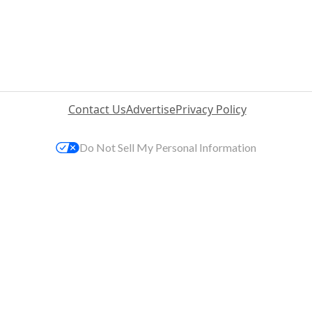
Contact Us
Advertise
Privacy Policy
Do Not Sell My Personal Information