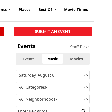
ents
Places
Best Of
Movie Times
SUBMIT AN EVENT
Events
Staff Picks
Events
Music
Movies