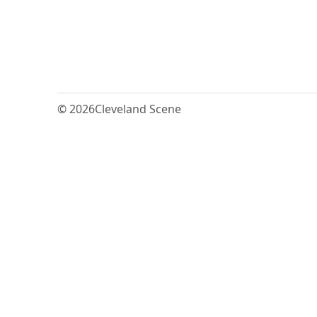
© 2026
Cleveland Scene