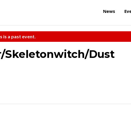
News
Ev
s is a past event.
r/Skeletonwitch/Dust