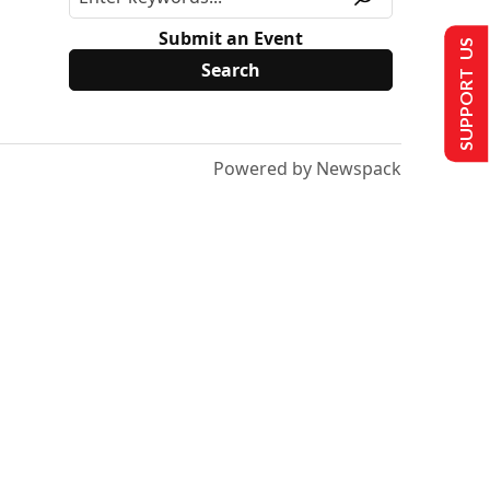
Submit an Event
SUPPORT US
Powered by Newspack