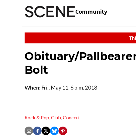
Community
Thi
Obituary/Pallbeare
Bolt
When:
Fri., May 11, 6 p.m. 2018
Rock & Pop
,
Club
,
Concert