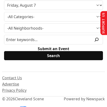
SUPPORT US
Submit an Event
Contact Us
Advertise
Privacy Policy
© 2026
Cleveland Scene
Powered by Newspack