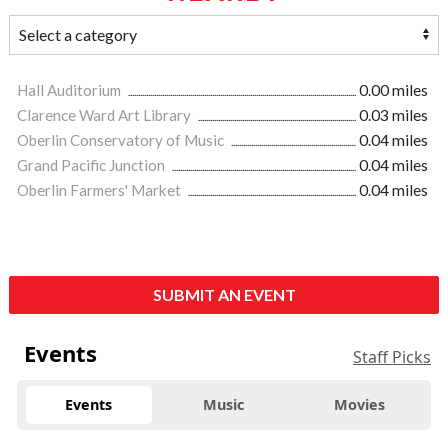
Hall Auditorium
0.00 miles
Clarence Ward Art Library
0.03 miles
Oberlin Conservatory of Music
0.04 miles
Grand Pacific Junction
0.04 miles
Oberlin Farmers' Market
0.04 miles
SUBMIT AN EVENT
Events
Staff Picks
Events
Music
Movies