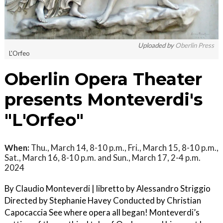
Uploaded by
Oberlin Press
L'Orfeo
Oberlin Opera Theater
presents Monteverdi's
"L'Orfeo"
When:
Thu., March 14, 8-10 p.m., Fri., March 15, 8-10 p.m.,
Sat., March 16, 8-10 p.m. and Sun., March 17, 2-4 p.m.
2024
By Claudio Monteverdi | libretto by Alessandro Striggio
Directed by Stephanie Havey Conducted by Christian
Capocaccia See where opera all began! Monteverdi’s