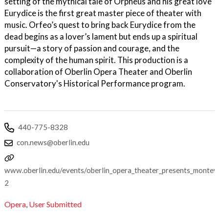
setting of the mythical tale of Orpheus and his great love
Eurydice is the first great master piece of theater with
music. Orfeo’s quest to bring back Eurydice from the
dead begins as a lover’s lament but ends up a spiritual
pursuit—a story of passion and courage, and the
complexity of the human spirit. This production is a
collaboration of Oberlin Opera Theater and Oberlin
Conservatory's Historical Performance program.
440-775-8328
con.news@oberlin.edu
www.oberlin.edu/events/oberlin_opera_theater_presents_monteve
2
Opera
,
User Submitted