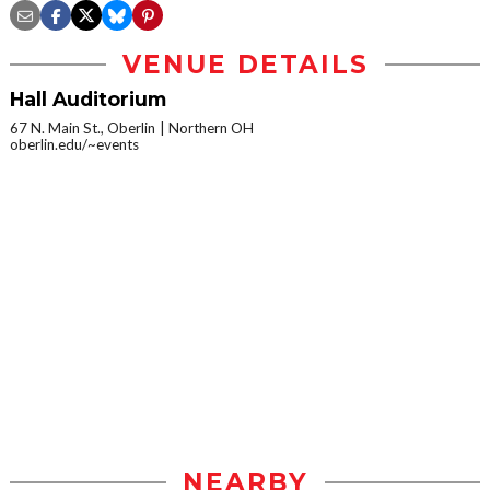
VENUE DETAILS
Hall Auditorium
67 N. Main St., Oberlin
Northern OH
oberlin.edu/~events
NEARBY