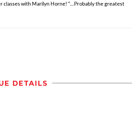
r classes with Marilyn Horne! "…Probably the greatest
UE DETAILS