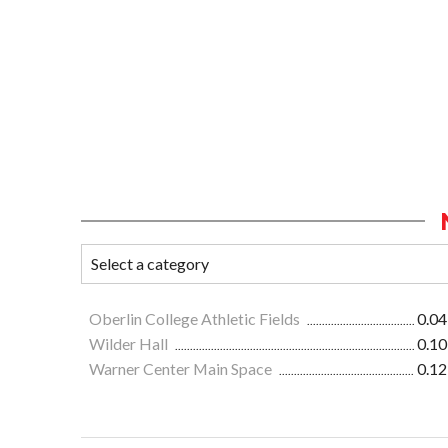
Oberlin College Athletic Fields
0.04
Wilder Hall
0.10
Warner Center Main Space
0.12