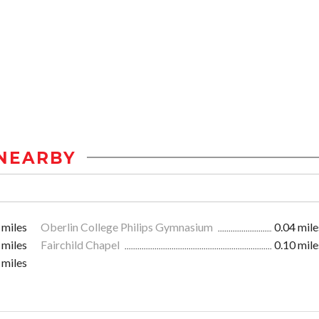
NEARBY
 miles
Oberlin College Philips Gymnasium
0.04 mile
 miles
Fairchild Chapel
0.10 mile
 miles