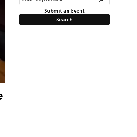
Submit an Event
e