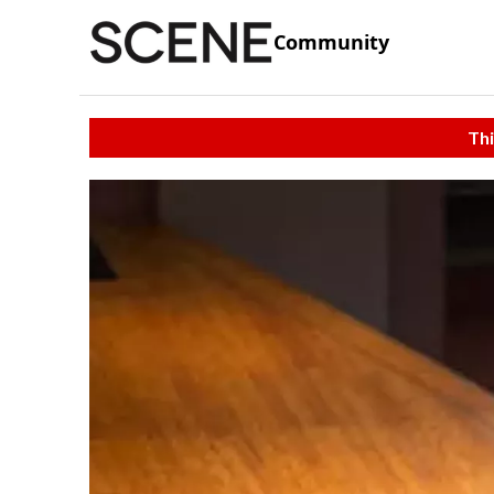
Community
Thi