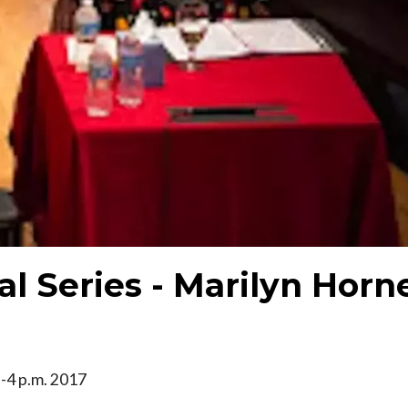
al Series - Marilyn Horn
 2-4 p.m. 2017