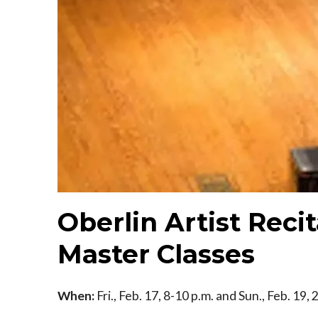
Oberlin Artist Recit
Master Classes
When:
Fri., Feb. 17, 8-10 p.m. and Sun., Feb. 19,