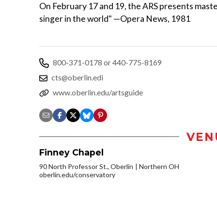
On February 17 and 19, the ARS presents maste
singer in the world" —Opera News, 1981
800-371-0178 or 440-775-8169
cts@oberlin.edi
www.oberlin.edu/artsguide
VEN
Finney Chapel
90 North Professor St., Oberlin
Northern OH
oberlin.edu/conservatory