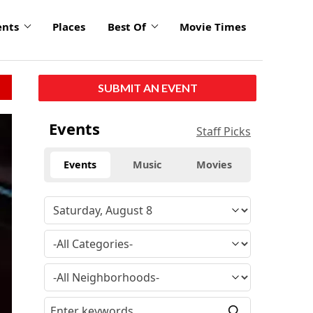
ents
Places
Best Of
Movie Times
SUBMIT AN EVENT
Events
Staff Picks
Events
Music
Movies