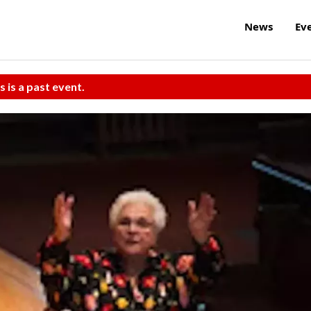
News
Ev
s is a past event.