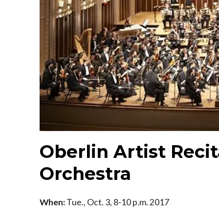
Oberlin Artist Recit
Orchestra
When:
Tue., Oct. 3, 8-10 p.m. 2017