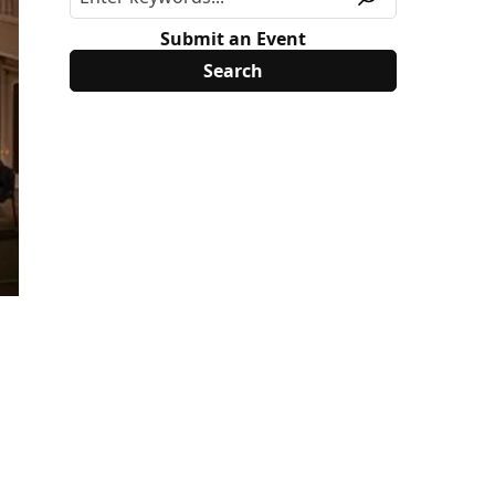
Submit an Event