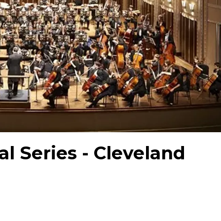
al Series - Cleveland