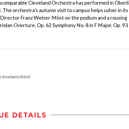
e incomparable Cleveland Orchestra has performed in Oberl
 The orchestra’s autumn visit to campus helps usher in its
 Director Franz Welser-Möst on the podium and a rousing
olan Overture, Op. 62 Symphony No. 8 in F Major, Op. 93
/cleveland.shtml
UE DETAILS