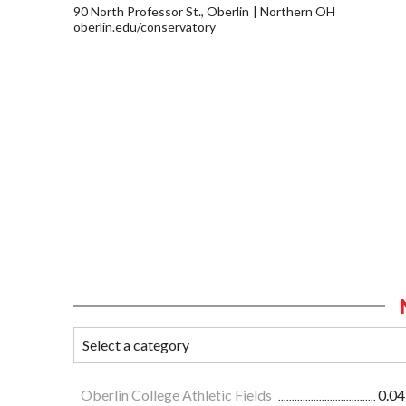
90 North Professor St., Oberlin
Northern OH
oberlin.edu/conservatory
Oberlin College Athletic Fields
0.04