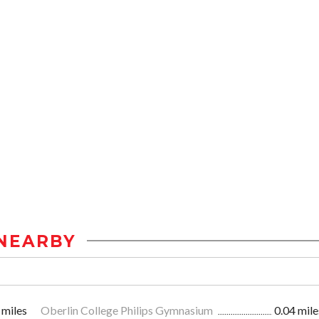
NEARBY
 miles
Oberlin College Philips Gymnasium
0.04 mile