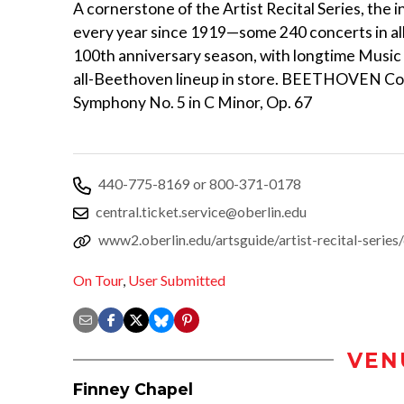
A cornerstone of the Artist Recital Series, th
every year since 1919—some 240 concerts in all.
100th anniversary season, with longtime Music
all-Beethoven lineup in store. BEETHOVEN Cori
Symphony No. 5 in C Minor, Op. 67
440-775-8169 or 800-371-0178
central.ticket.service@oberlin.edu
www2.oberlin.edu/artsguide/artist-recital-series
On Tour
,
User Submitted
VEN
Finney Chapel