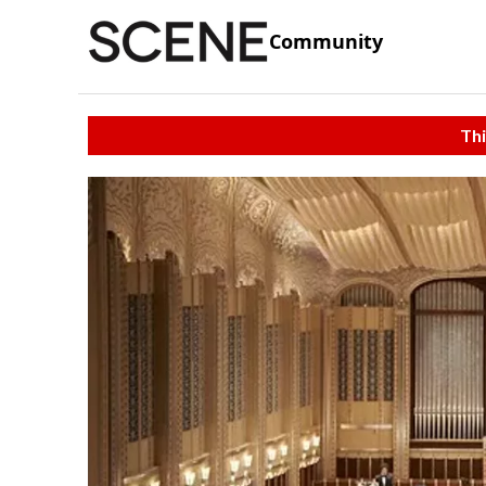
Community
Thi