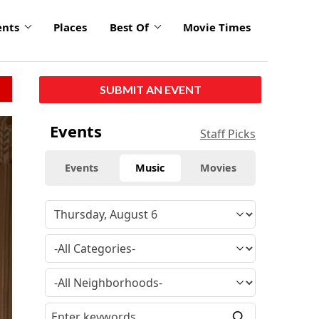
ents
Places
Best Of
Movie Times
SUBMIT AN EVENT
Events
Staff Picks
Events
Music
Movies