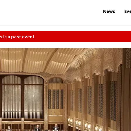
News
Ev
s is a past event.