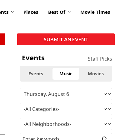
ents
Places
Best Of
Movie Times
SUBMIT AN EVENT
Events
Staff Picks
Events
Music
Movies