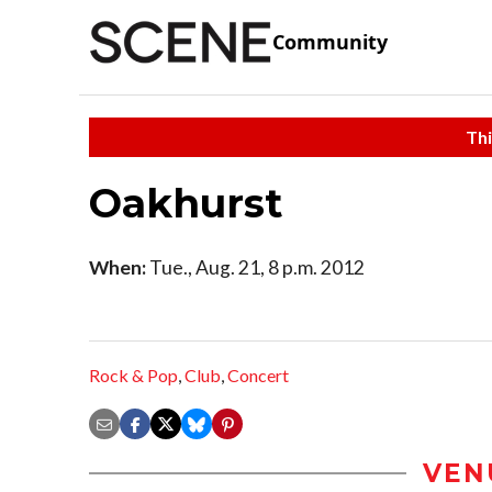
Community
Thi
Oakhurst
When:
Tue., Aug. 21, 8 p.m. 2012
Rock & Pop
,
Club
,
Concert
VEN