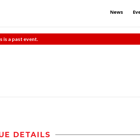
News
Ev
s is a past event.
UE DETAILS