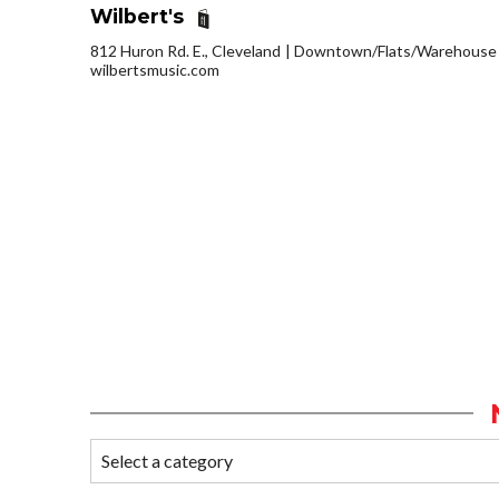
Wilbert's
812 Huron Rd. E., Cleveland
Downtown/Flats/Warehouse D
wilbertsmusic.com