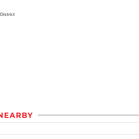
istrict
NEARBY