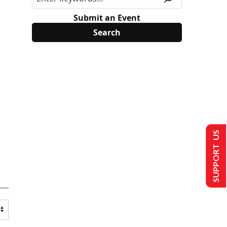
Submit an Event
SUPPORT US