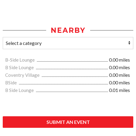
NEARBY
B-Side Lounge
0.00 miles
B Side Lounge
0.00 miles
Coventry Village
0.00 miles
BSide
0.00 miles
B Side Lounge
0.01 miles
SUBMIT AN EVENT