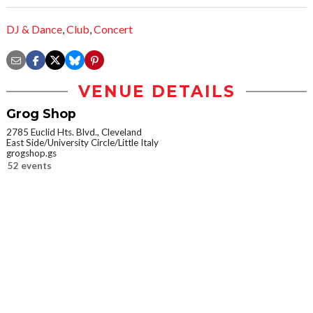
DJ & Dance
,
Club
,
Concert
VENUE DETAILS
Grog Shop
2785 Euclid Hts. Blvd., Cleveland
East Side/University Circle/Little Italy
grogshop.gs
52 events