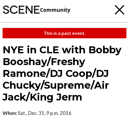
Community
This is a past event.
NYE in CLE with Bobby
Booshay/Freshy
Ramone/DJ Coop/DJ
Chucky/Supreme/Air
Jack/King Jerm
When:
Sat., Dec. 31, 9 p.m. 2016