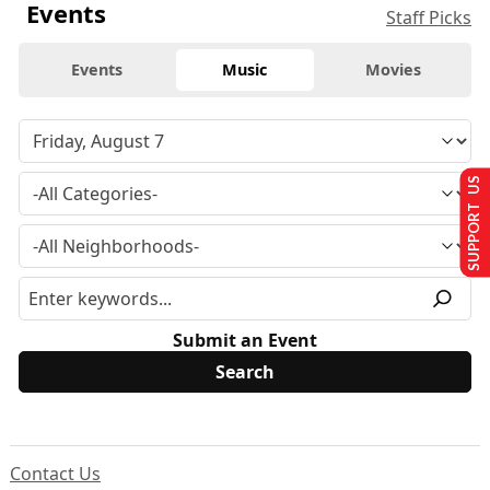
Events
Staff Picks
Events
Music
Movies
SUPPORT US
Submit an Event
Contact Us