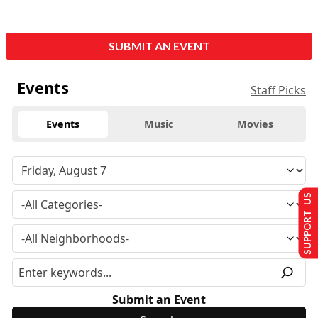
SUBMIT AN EVENT
Events
Staff Picks
Events
Music
Movies
SUPPORT US
Submit an Event