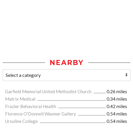
NEARBY
Garfield Memorial United Methodist Church
0.26 miles
Matrix Medical
0.34 miles
Frazier Behavioral Health
0.42 miles
Florence O'Donnell Wasmer Gallery
0.54 miles
Ursuline College
0.54 miles