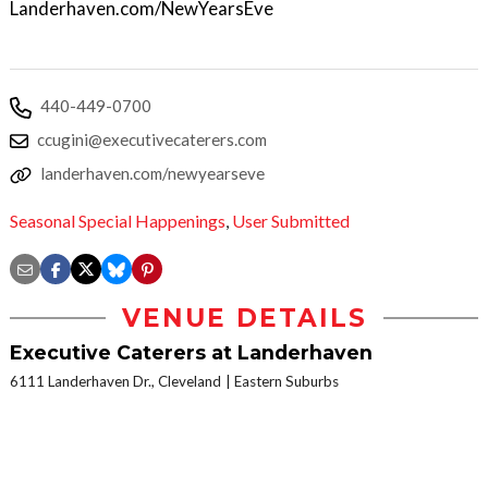
Landerhaven.com/NewYearsEve
440-449-0700
ccugini@executivecaterers.com
landerhaven.com/newyearseve
Seasonal Special Happenings
,
User Submitted
VENUE DETAILS
Executive Caterers at Landerhaven
6111 Landerhaven Dr., Cleveland
Eastern Suburbs