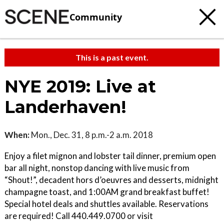
Community
This is a past event.
NYE 2019: Live at
Landerhaven!
When:
Mon., Dec. 31, 8 p.m.-2 a.m. 2018
Enjoy a filet mignon and lobster tail dinner, premium open
bar all night, nonstop dancing with live music from
“Shout!”, decadent hors d’oeuvres and desserts, midnight
champagne toast, and 1:00AM grand breakfast buffet!
Special hotel deals and shuttles available. Reservations
are required! Call 440.449.0700 or visit