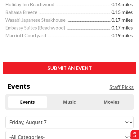
Holiday Inn Beachwood
0.14 miles
Bahama Breeze
0.15 miles
Wasabi Japanese Steakhouse
0.17 miles
Embassy Suites (Beachwood)
0.17 miles
Marriott Courtyard
0.19 miles
SUBMIT AN EVENT
Events
Staff Picks
Events
Music
Movies