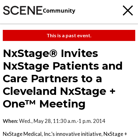
Community
This is a past event.
NxStage® Invites
NxStage Patients and
Care Partners to a
Cleveland NxStage +
One™ Meeting
When:
Wed., May 28, 11:30 a.m.-1 p.m. 2014
NxStage Medical, Inc.’s innovative initiative, NxStage +