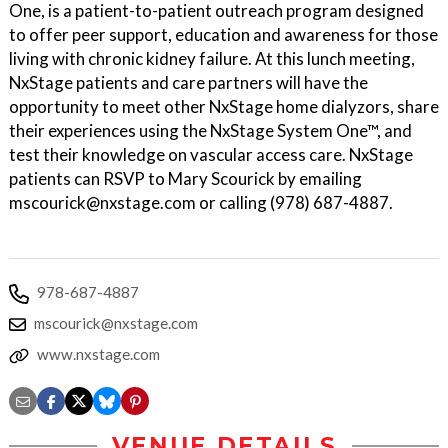
One, is a patient-to-patient outreach program designed
to offer peer support, education and awareness for those
living with chronic kidney failure. At this lunch meeting,
NxStage patients and care partners will have the
opportunity to meet other NxStage home dialyzors, share
their experiences using the NxStage System One™, and
test their knowledge on vascular access care. NxStage
patients can RSVP to Mary Scourick by emailing
mscourick@nxstage.com or calling (978) 687-4887.
978-687-4887
mscourick@nxstage.com
www.nxstage.com
VENUE DETAILS