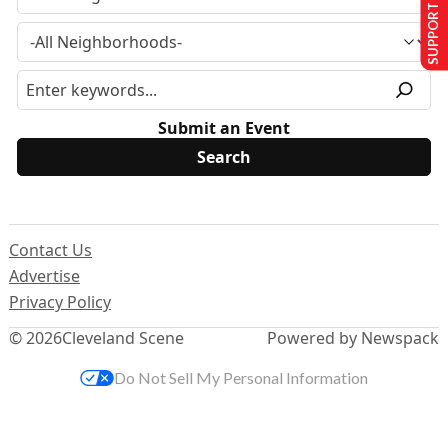
SUPPORT US
Submit an Event
Contact Us
Advertise
Privacy Policy
© 2026
Cleveland Scene
Powered by Newspack
Do Not Sell My Personal Information