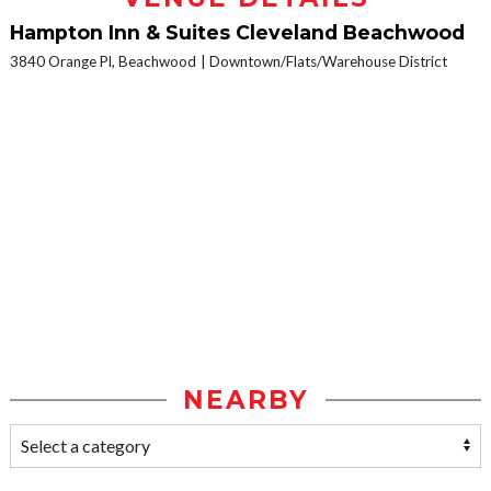
Hampton Inn & Suites Cleveland Beachwood
3840 Orange Pl, Beachwood
Downtown/Flats/Warehouse District
NEARBY