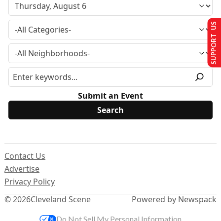
SUPPORT US
Submit an Event
Contact Us
Advertise
Privacy Policy
© 2026
Cleveland Scene
Powered by Newspack
Do Not Sell My Personal Information