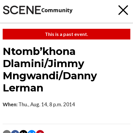
Community
This is a past event.
Ntomb’khona
Dlamini/Jimmy
Mngwandi/Danny
Lerman
When:
Thu., Aug. 14, 8 p.m. 2014