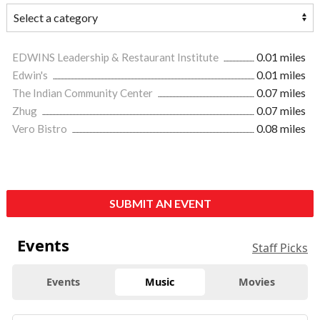
EDWINS Leadership & Restaurant Institute
0.01 miles
Edwin's
0.01 miles
The Indian Community Center
0.07 miles
Zhug
0.07 miles
Vero Bistro
0.08 miles
SUBMIT AN EVENT
Events
Staff Picks
Events
Music
Movies