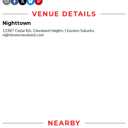
VENUE DETAILS
Nighttown
12387 Cedar Rd., Cleveland Heights
Eastern Suburbs
nighttowncleveland.com
NEARBY