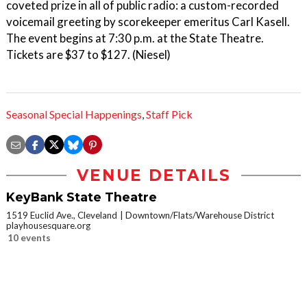
coveted prize in all of public radio: a custom-recorded
voicemail greeting by scorekeeper emeritus Carl Kasell.
The event begins at 7:30 p.m. at the State Theatre.
Tickets are $37 to $127. (Niesel)
Seasonal Special Happenings
,
Staff Pick
VENUE DETAILS
KeyBank State Theatre
1519 Euclid Ave., Cleveland
Downtown/Flats/Warehouse District
playhousesquare.org
10 events