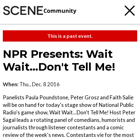
Community
This is a past event.
NPR Presents: Wait
Wait...Don't Tell Me!
When:
Thu., Dec. 8 2016
Panelists Paula Poundstone, Peter Grosz and Faith Salie
will be on hand for today's stage show of National Public
Radio's game show, Wait Wait...Don't Tell Me! Host Peter
Sagal leads a rotating panel of comedians, humorists and
journalists through listener contestants and a comic
review of the week's news. Contestants vie for the most