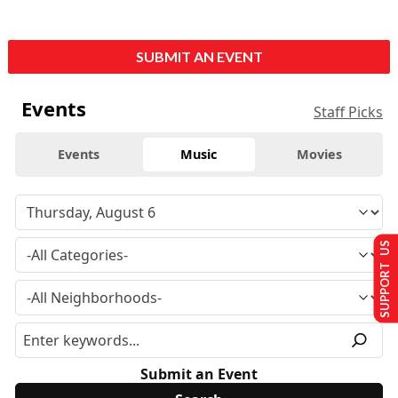
SUBMIT AN EVENT
Events
Staff Picks
Events
Music
Movies
SUPPORT US
Submit an Event