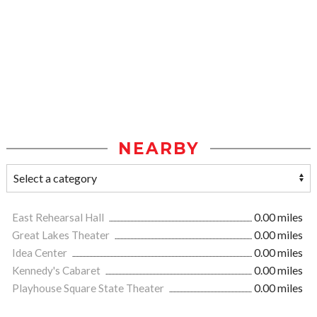
NEARBY
East Rehearsal Hall
0.00 miles
Great Lakes Theater
0.00 miles
Idea Center
0.00 miles
Kennedy's Cabaret
0.00 miles
Playhouse Square State Theater
0.00 miles