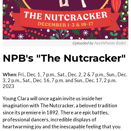
Uploaded by
NorthPointe Ballet
NPB's "The Nutcracker"
When:
Fri., Dec. 1, 7 p.m., Sat., Dec. 2, 2 & 7 p.m., Sun., Dec.
3, 2 p.m., Sat., Dec. 16, 7 p.m. and Sun., Dec. 17, 2 p.m.
2023
Young Clara will once again invite us inside her
imagination with The Nutcracker, a beloved tradition
since its premiere in 1892. There are epic battles,
professional dancers, incredible displays of
heartwarming joy and the inescapable feeling that you