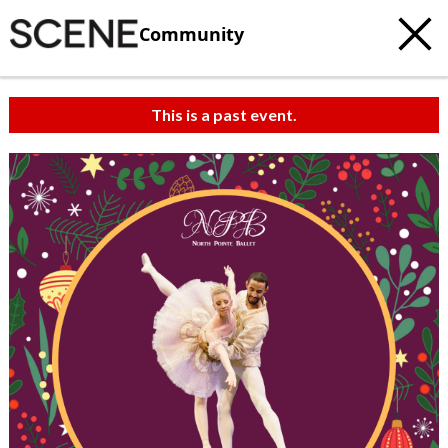
Community
This is a past event.