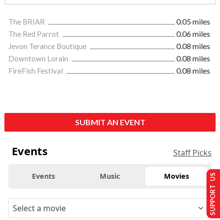
The BRIAR
0.05 miles
The Red Parrot
0.06 miles
Jevon Terance Boutique
0.08 miles
Downtown Lorain
0.08 miles
FireFish Festival
0.08 miles
SUBMIT AN EVENT
Events
Staff Picks
Events
Music
Movies
SUPPORT US