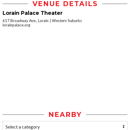
VENUE DETAILS
Lorain Palace Theater
617 Broadway Ave., Lorain
Western Suburbs
lorainpalace.org
NEARBY