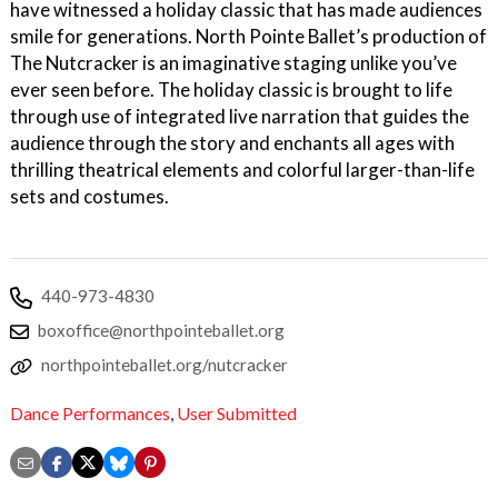
have witnessed a holiday classic that has made audiences
smile for generations. North Pointe Ballet’s production of
The Nutcracker is an imaginative staging unlike you’ve
ever seen before. The holiday classic is brought to life
through use of integrated live narration that guides the
audience through the story and enchants all ages with
thrilling theatrical elements and colorful larger-than-life
sets and costumes.
440-973-4830
boxoffice@northpointeballet.org
northpointeballet.org/nutcracker
Dance Performances
,
User Submitted