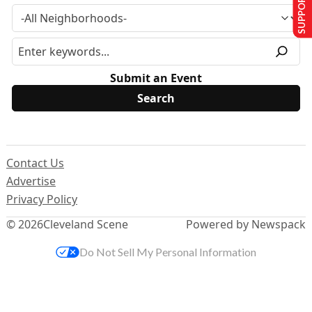
SUPPORT US
Submit an Event
Contact Us
Advertise
Privacy Policy
© 2026
Cleveland Scene
Powered by Newspack
Do Not Sell My Personal Information