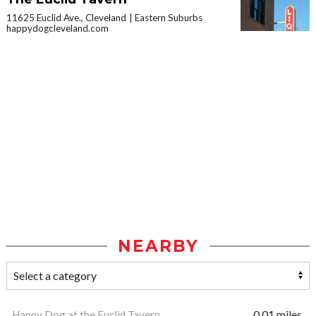
11625 Euclid Ave., Cleveland
Eastern Suburbs
happydogcleveland.com
NEARBY
Happy Dog at the Euclid Tavern
0.01 miles