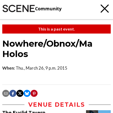
Community
This is a past event.
Nowhere/Obnox/Ma
Holos
When:
Thu., March 26, 9 p.m. 2015
VENUE DETAILS
The Euclid Tavern