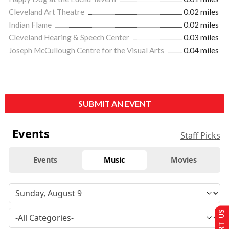
Cleveland Art Theatre
0.02 miles
Indian Flame
0.02 miles
Cleveland Hearing & Speech Center
0.03 miles
Joseph McCullough Centre for the Visual Arts
0.04 miles
SUBMIT AN EVENT
Events
Staff Picks
Events
Music
Movies