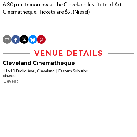
6:30 p.m. tomorrow at the Cleveland Institute of Art
Cinematheque. Tickets are $9. (Niesel)
VENUE DETAILS
Cleveland Cinematheque
11610 Euclid Ave., Cleveland
Eastern Suburbs
cia.edu
1 event