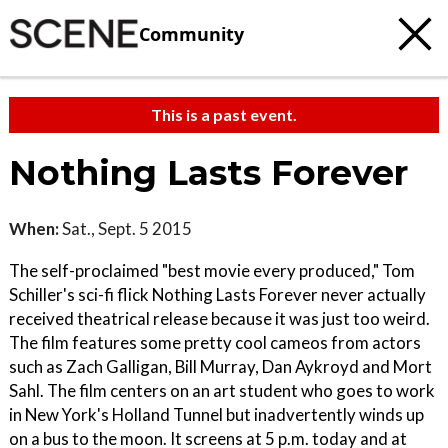
Community
This is a past event.
Nothing Lasts Forever
When:
Sat., Sept. 5 2015
The self-proclaimed "best movie every produced," Tom
Schiller's sci-fi flick Nothing Lasts Forever never actually
received theatrical release because it was just too weird.
The film features some pretty cool cameos from actors
such as Zach Galligan, Bill Murray, Dan Aykroyd and Mort
Sahl. The film centers on an art student who goes to work
in New York's Holland Tunnel but inadvertently winds up
on a bus to the moon. It screens at 5 p.m. today and at