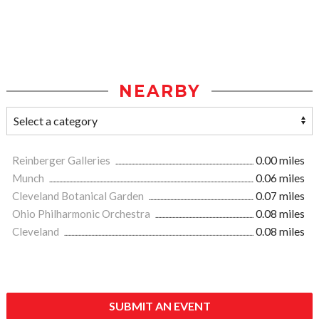
NEARBY
Reinberger Galleries
0.00 miles
Munch
0.06 miles
Cleveland Botanical Garden
0.07 miles
Ohio Philharmonic Orchestra
0.08 miles
Cleveland
0.08 miles
SUBMIT AN EVENT