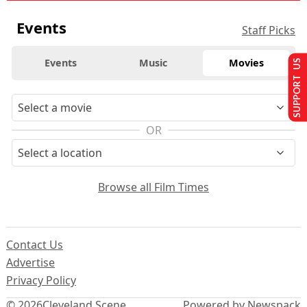
Events
Staff Picks
Events
Music
Movies
SUPPORT US
OR
Browse all Film Times
Contact Us
Advertise
Privacy Policy
© 2026
Cleveland Scene
Powered by Newspack