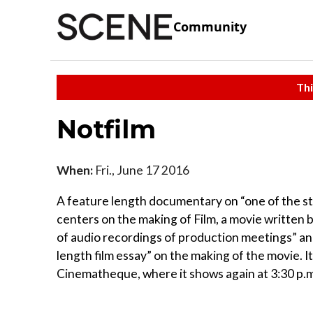
Community
Thi
Notfilm
When:
Fri., June 17 2016
A feature length documentary on “one of the stra
centers on the making of Film, a movie written
of audio recordings of production meetings” an
length film essay” on the making of the movie. It
Cinematheque, where it shows again at 3:30 p.m