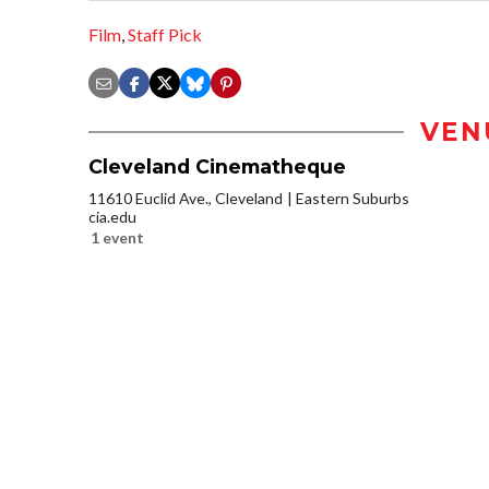
Film
,
Staff Pick
VEN
Cleveland Cinematheque
11610 Euclid Ave., Cleveland
Eastern Suburbs
cia.edu
1 event