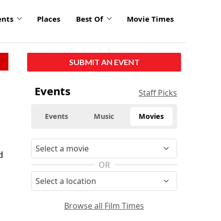
ents
Places
Best Of
Movie Times
SUBMIT AN EVENT
Events
Staff Picks
Events
Music
Movies
d
OR
Browse all Film Times