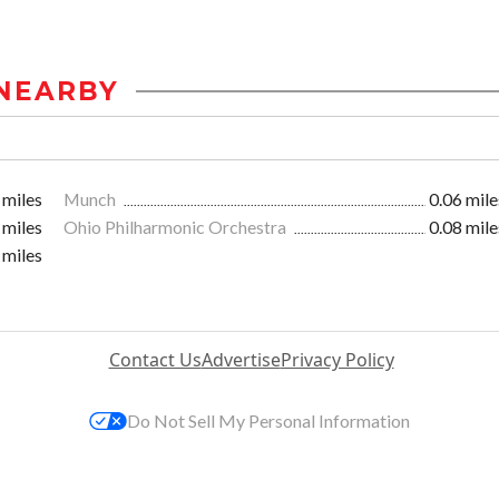
NEARBY
 miles
Munch
0.06 mile
 miles
Ohio Philharmonic Orchestra
0.08 mile
 miles
Contact Us
Advertise
Privacy Policy
Do Not Sell My Personal Information