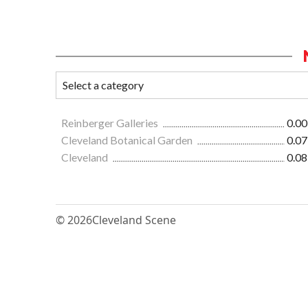
Reinberger Galleries
0.00
Cleveland Botanical Garden
0.07
Cleveland
0.08
© 2026
Cleveland Scene