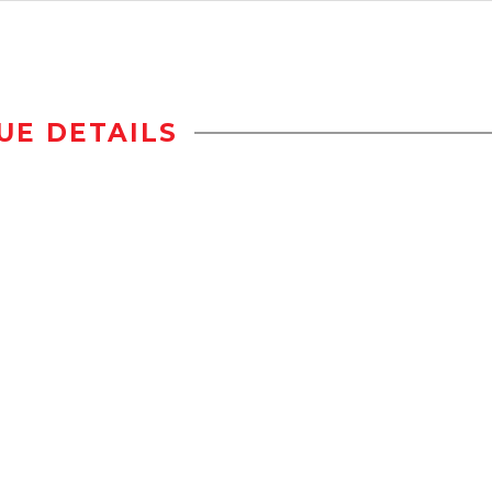
UE DETAILS