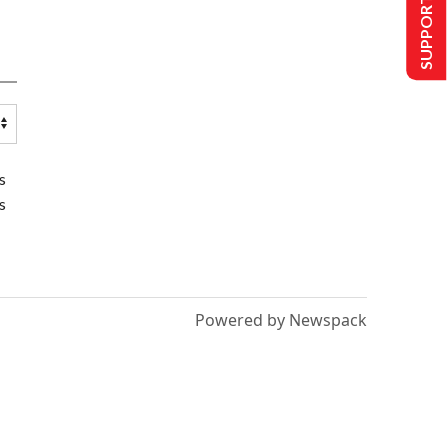
SUPPORT US
s
s
Powered by Newspack