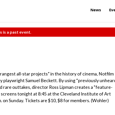
News
Ev
s is a past event.
ngest all-star projects” in the history of cinema, Notfilm
 by playwright Samuel Beckett. By using “previously unhear
d rare outtakes, director Ross Lipman creates a “feature-
 screens tonight at 8:45 at the Cleveland Institute of Art
. on Sunday. Tickets are $10, $8 for members. (Wohler)