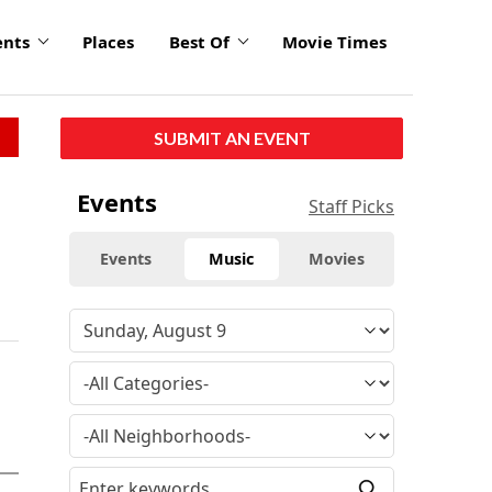
ents
Places
Best Of
Movie Times
SUBMIT AN EVENT
Events
Staff Picks
Events
Music
Movies