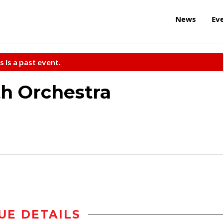
News
Ev
s is a past event.
h Orchestra
UE DETAILS