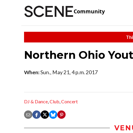
Community
Thi
Northern Ohio Yout
When:
Sun., May 21, 4 p.m. 2017
DJ & Dance
,
Club
,
Concert
VEN