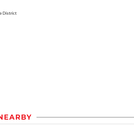
District
NEARBY