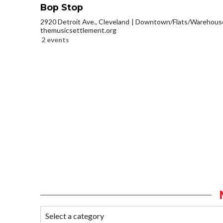
Bop Stop
2920 Detroit Ave., Cleveland
Downtown/Flats/Warehouse 
themusicsettlement.org
2 events