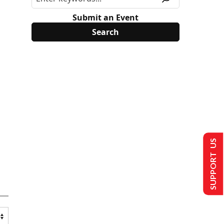
Submit an Event
SUPPORT US