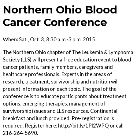
Northern Ohio Blood
Cancer Conference
When:
Sat., Oct. 3, 8:30 a.m.-3 p.m. 2015
The Northern Ohio chapter of The Leukemia & Lymphoma
Society (LLS) will present a free education event to blood
cancer patients, family members, caregivers and
healthcare professionals. Experts in the areas of
research, treatment, survivorship and nutrition will
present information on each topic. The goal of the
conference is to educate participants about treatment
options, emerging therapies, management of
survivorship issues and LLS resources. Continental
breakfast and lunch provided. Pre-registration is
required. Register here: http://bit.ly/1Pl2WPQ or call
216-264-5690.