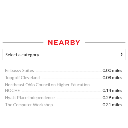
NEARBY
Embassy Suites
0.00 miles
Topgolf Cleveland
0.08 miles
Northeast Ohio Council on Higher Education
NOCHE
0.14 miles
Hyatt Place Independence
0.29 miles
The Computer Workshop
0.31 miles