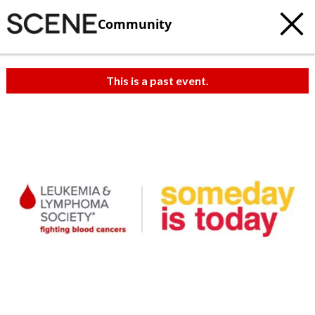
Community
This is a past event.