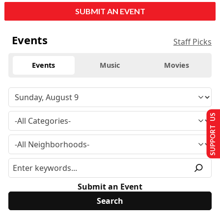
SUBMIT AN EVENT
Events
Staff Picks
Events
Music
Movies
SUPPORT US
Submit an Event