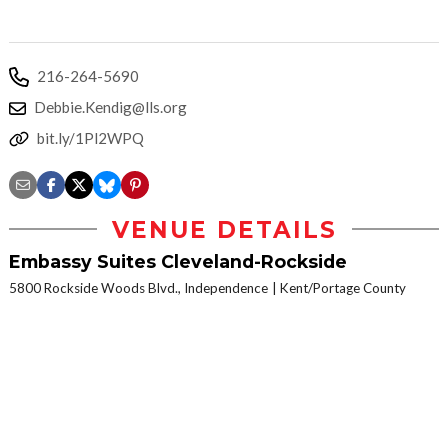
216-264-5690
Debbie.Kendig@lls.org
bit.ly/1Pl2WPQ
VENUE DETAILS
Embassy Suites Cleveland-Rockside
5800 Rockside Woods Blvd., Independence
Kent/Portage County