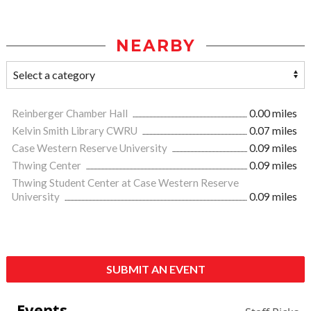
NEARBY
Reinberger Chamber Hall
0.00 miles
Kelvin Smith Library CWRU
0.07 miles
Case Western Reserve University
0.09 miles
Thwing Center
0.09 miles
Thwing Student Center at Case Western Reserve
University
0.09 miles
SUBMIT AN EVENT
Events