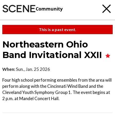
Community
This is a past event.
Northeastern Ohio
Band Invitational XXII
When:
Sun., Jan. 25 2026
Four high school performing ensembles from the area will
perform along with the Cincinnati Wind Band and the
Cleveland Youth Symphony Group 1. The event begins at
2 p.m. at Mandel Concert Hall.