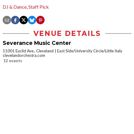
DJ & Dance
,
Staff Pick
VENUE DETAILS
Severance Music Center
11001 Euclid Ave., Cleveland
East Side/University Circle/Little Italy
clevelandorchestra.com
12 events