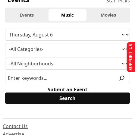
Staff Picks
Events
Music
Movies
SUPPORT US
Submit an Event
Contact Us
Advertise