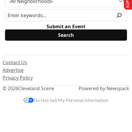
Submit an Event
Contact Us
Advertise
Privacy Policy
© 2026
Cleveland Scene
Powered by Newspack
Do Not Sell My Personal Information