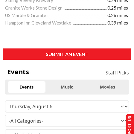
Sibling Revelry Brewery
0.24 miles
Granite Works Stone Design
0.25 miles
US Marble & Granite
0.26 miles
Hampton Inn Cleveland Westlake
0.39 miles
SUBMIT AN EVENT
Events
Staff Picks
Events
Music
Movies
SUPPORT US