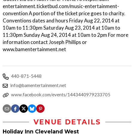
entertainment.ticketbud.com/music-entertainment-
convention A portion of the ticket price goes to charity.
Conventions dates and hours Friday Aug 22, 2014 at
10am to 11:30pm Saturday Aug 23, 2014 at 10am to
11:30pm Sunday Aug 24, 2014 at 10am to 2pm For more
information contact Joseph Phillips or
www.bamentertainment.net
440-871-5448
info@bamentertainment.net
www.facebook.com/events/1443440979233705
VENUE DETAILS
Holiday Inn Cleveland West