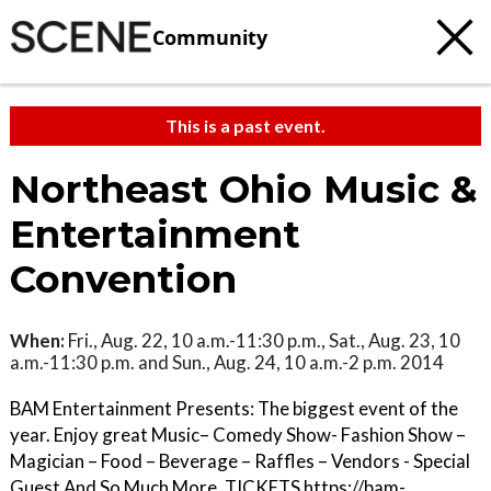
Community
This is a past event.
Northeast Ohio Music &
Entertainment
Convention
When:
Fri., Aug. 22, 10 a.m.-11:30 p.m., Sat., Aug. 23, 10
a.m.-11:30 p.m. and Sun., Aug. 24, 10 a.m.-2 p.m. 2014
BAM Entertainment Presents: The biggest event of the
year. Enjoy great Music– Comedy Show- Fashion Show –
Magician – Food – Beverage – Raffles – Vendors - Special
Guest And So Much More. TICKETS https://bam-