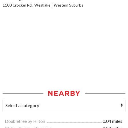
1100 Crocker Rd., Westlake
Western Suburbs
NEARBY
Doubletree by Hilton
0.04 miles