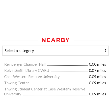
NEARBY
Reinberger Chamber Hall
0.00 miles
Kelvin Smith Library CWRU
0.07 miles
Case Western Reserve University
0.09 miles
Thwing Center
0.09 miles
Thwing Student Center at Case Western Reserve
University
0.09 miles