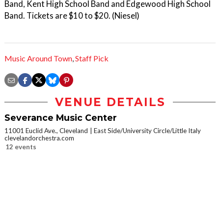
Band, Kent High School Band and Edgewood High School
Band. Tickets are $10 to $20. (Niesel)
Music Around Town
,
Staff Pick
VENUE DETAILS
Severance Music Center
11001 Euclid Ave., Cleveland
East Side/University Circle/Little Italy
clevelandorchestra.com
12 events