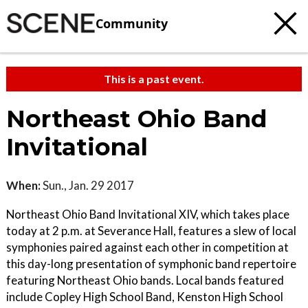
Community
This is a past event.
Northeast Ohio Band
Invitational
When:
Sun., Jan. 29 2017
Northeast Ohio Band Invitational XIV, which takes place
today at 2 p.m. at Severance Hall, features a slew of local
symphonies paired against each other in competition at
this day-long presentation of symphonic band repertoire
featuring Northeast Ohio bands. Local bands featured
include Copley High School Band, Kenston High School