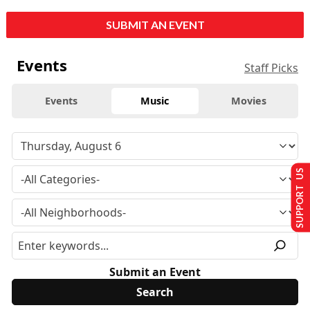
SUBMIT AN EVENT
Events
Staff Picks
Events
Music
Movies
SUPPORT US
Submit an Event