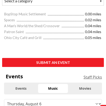
BopStop Music Settlement
0.00 miles
Spaces
0.02 miles
A Man's World/the Shed/Crossover
0.04 miles
Patron Saint
0.04 miles
Ohio City Café and Grill
0.05 miles
SUBMIT AN EVENT
Events
Staff Picks
Events
Music
Movies