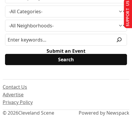
SUPPORT US
Submit an Event
Contact Us
Advertise
Privacy Policy
© 2026
Cleveland Scene
Powered by Newspack