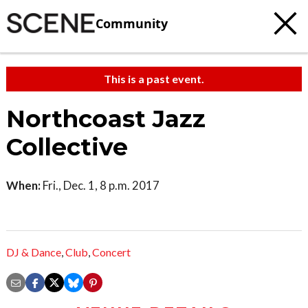
Community
This is a past event.
Northcoast Jazz
Collective
When:
Fri., Dec. 1, 8 p.m. 2017
DJ & Dance
,
Club
,
Concert