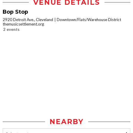
VENUE DETAILS
Bop Stop
2920 Detroit Ave., Cleveland
Downtown/Flats/Warehouse District
themusicsettlement.org
2 events
NEARBY