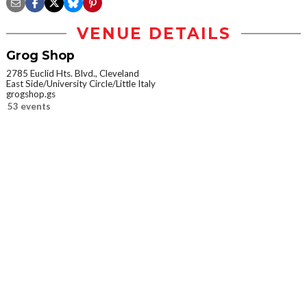
VENUE DETAILS
Grog Shop
2785 Euclid Hts. Blvd., Cleveland
East Side/University Circle/Little Italy
grogshop.gs
53 events