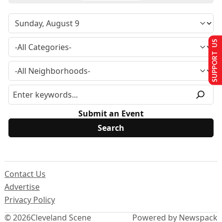
SUPPORT US
Submit an Event
Contact Us
Advertise
Privacy Policy
© 2026
Cleveland Scene
Powered by Newspack