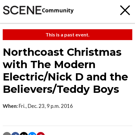
Community
This is a past event.
Northcoast Christmas
with The Modern
Electric/Nick D and the
Believers/Teddy Boys
When:
Fri., Dec. 23, 9 p.m. 2016