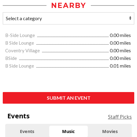
NEARBY
B-Side Lounge
0.00 miles
B Side Lounge
0.00 miles
Coventry Village
0.00 miles
BSide
0.00 miles
B Side Lounge
0.01 miles
SUBMIT AN EVENT
Events
Staff Picks
Events
Music
Movies