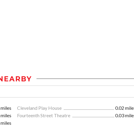
NEARBY
 miles
Cleveland Play House
0.02 mile
 miles
Fourteenth Street Theatre
0.03 mile
 miles