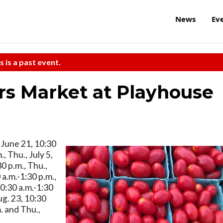
News
Ev
s is a past event.
rs Market at Playhouse
, June 21, 10:30
, Thu., July 5,
30 p.m., Thu.,
 a.m.-1:30 p.m.,
10:30 a.m.-1:30
ug. 23, 10:30
m. and Thu.,