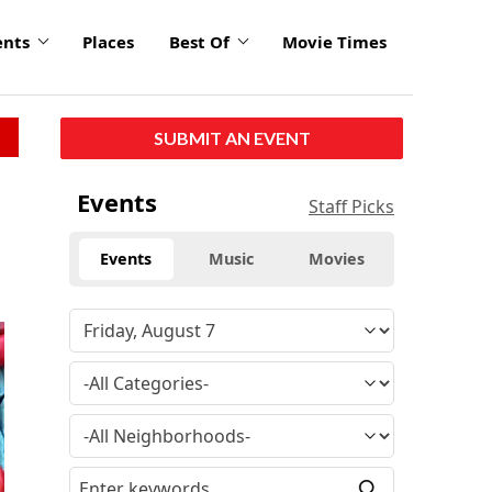
ents
Places
Best Of
Movie Times
SUBMIT AN EVENT
Events
Staff Picks
Events
Music
Movies