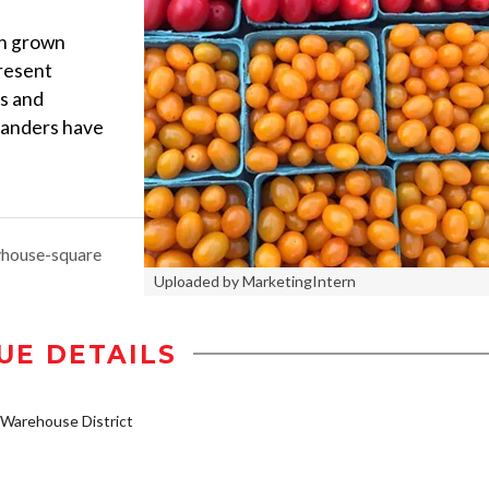
esh grown
present
ts and
landers have
yhouse-square
Uploaded by MarketingIntern
UE DETAILS
Warehouse District