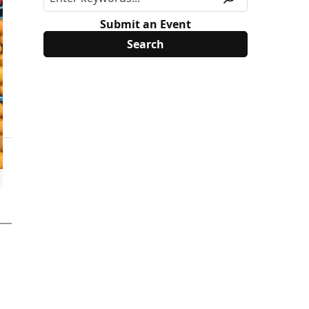
Submit an Event