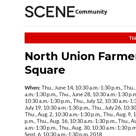
Community
Thi
North Union Farme
Square
When:
Thu., June 14, 10:30 a.m.-1:30 p.m., Thu.
a.m.-1:30 p.m., Thu., June 28, 10:30 a.m.-1:30 p.m.
10:30 a.m.-1:30 p.m., Thu., July 12, 10:30 a.m.-1:
July 19, 10:30 a.m.-1:30 p.m., Thu., July 26, 10:30
Thu., Aug. 2, 10:30 a.m.-1:30 p.m., Thu., Aug. 9, 
p.m., Thu., Aug. 16, 10:30 a.m.-1:30 p.m., Thu., A
a.m.-1:30 p.m., Thu., Aug. 30, 10:30 a.m.-1:30 p.
Sept. 6, 10:30 a.m.-1:30 p.m. 2018