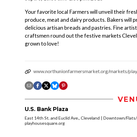
Your favorite local Farmers will unveil their fr
produce, meat and dairy products. Bakers will 
delicious artisan breads and pastries. Fine artis
craftsmen round out the festive markets Cleve
grown to love!
www.northunionfarmersmarket.org/markets/pla
VEN
U.S. Bank Plaza
East 14th St. and Euclid Ave., Cleveland
Downtown/Flats/
playhousesquare.org