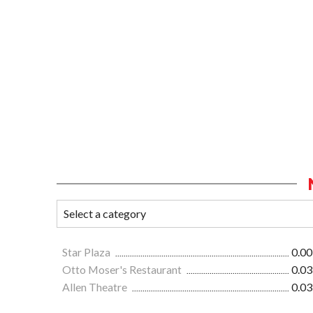
Star Plaza
0.00
Otto Moser's Restaurant
0.03
Allen Theatre
0.03