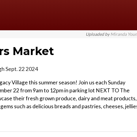
Uploaded by
Miranda You
rs Market
gh Sept. 22 2024
acy Village this summer season! Join us each Sunday
mber 22 from 9am to 12pm in parking lot NEXT TO The
howcase their fresh grown produce, dairy and meat products,
ems such as delicious breads and pastries, cheeses, jellie