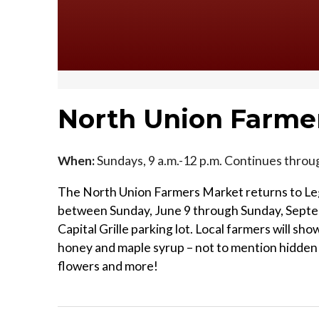
North Union Farme
When:
Sundays, 9 a.m.-12 p.m. Continues throu
The North Union Farmers Market returns to Leg
between Sunday, June 9 through Sunday, Septe
Capital Grille parking lot. Local farmers will s
honey and maple syrup – not to mention hidden g
flowers and more!