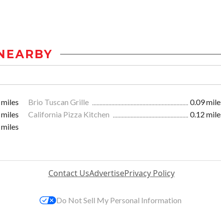
NEARBY
 miles
Brio Tuscan Grille
0.09 mile
 miles
California Pizza Kitchen
0.12 mile
 miles
Contact Us
Advertise
Privacy Policy
Do Not Sell My Personal Information