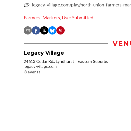
legacy-village.com/play/north-union-farmers-ma
Farmers' Markets
,
User Submitted
VEN
Legacy Village
24613 Cedar Rd., Lyndhurst
Eastern Suburbs
legacy-village.com
8 events