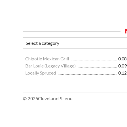
Chipotle Mexican Grill
0.08
Bar Louie (Legacy Village)
0.09
Locally Spruced
0.12
© 2026
Cleveland Scene