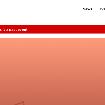
News
Ev
s is a past event.