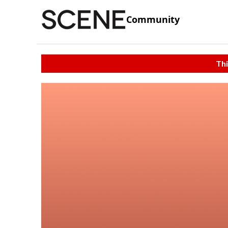
Community
Thi