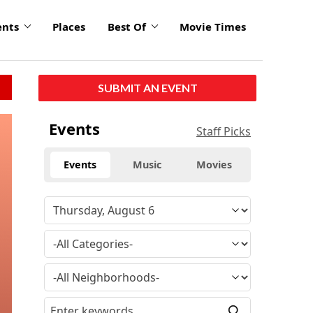
ents
Places
Best Of
Movie Times
SUBMIT AN EVENT
Events
Staff Picks
Events
Music
Movies