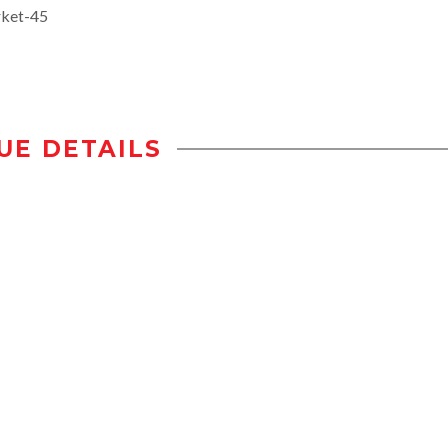
rket-45
UE DETAILS