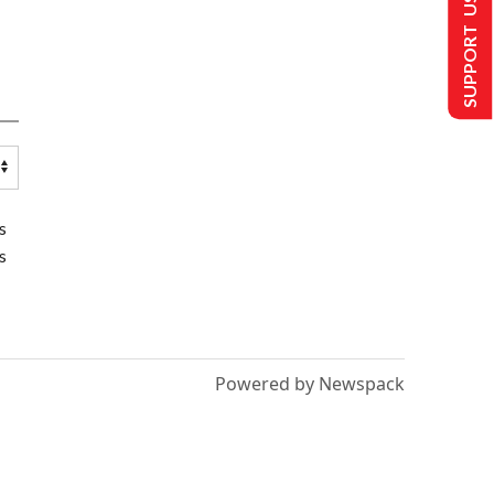
SUPPORT US
s
s
Powered by Newspack