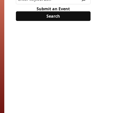
Submit an Event