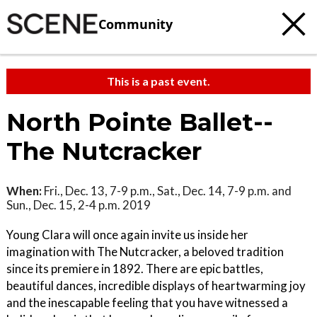
Community
This is a past event.
North Pointe Ballet--
The Nutcracker
When:
Fri., Dec. 13, 7-9 p.m., Sat., Dec. 14, 7-9 p.m. and
Sun., Dec. 15, 2-4 p.m. 2019
Young Clara will once again invite us inside her
imagination with The Nutcracker, a beloved tradition
since its premiere in 1892. There are epic battles,
beautiful dances, incredible displays of heartwarming joy
and the inescapable feeling that you have witnessed a