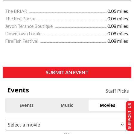
The BRIAR
0.05 miles
The Red Parrot
0.06 miles
Jevon Terance Boutique
0.08 miles
Downtown Lorain
0.08 miles
FireFish Festival
0.08 miles
SUBMIT AN EVENT
Events
Staff Picks
Events
Music
Movies
SUPPORT US