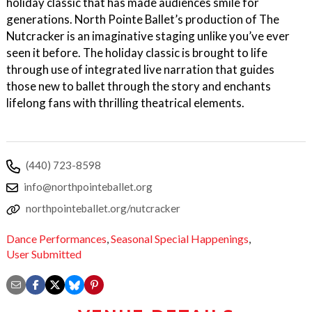
holiday classic that has made audiences smile for
generations. North Pointe Ballet’s production of The
Nutcracker is an imaginative staging unlike you’ve ever
seen it before. The holiday classic is brought to life
through use of integrated live narration that guides
those new to ballet through the story and enchants
lifelong fans with thrilling theatrical elements.
(440) 723-8598
info@northpointeballet.org
northpointeballet.org/nutcracker
Dance Performances
,
Seasonal Special Happenings
,
User Submitted