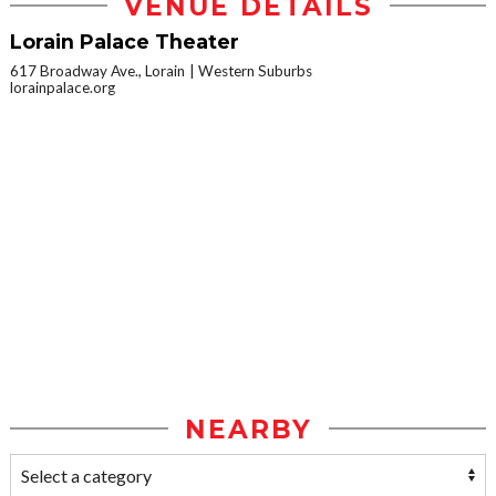
VENUE DETAILS
Lorain Palace Theater
617 Broadway Ave., Lorain
Western Suburbs
lorainpalace.org
NEARBY