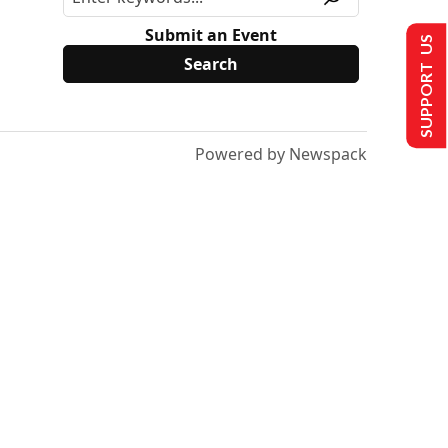
Submit an Event
SUPPORT US
Powered by Newspack