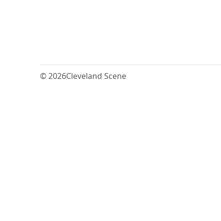
© 2026
Cleveland Scene