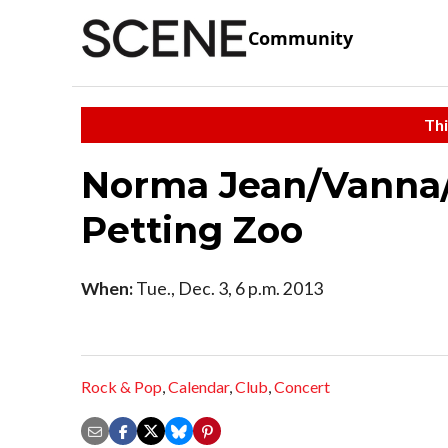
Community
Thi
Norma Jean/Vanna
Petting Zoo
When:
Tue., Dec. 3, 6 p.m. 2013
Rock & Pop
,
Calendar
,
Club
,
Concert