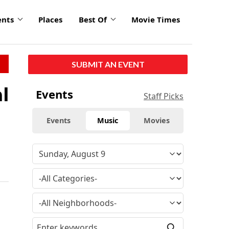
ents
Places
Best Of
Movie Times
SUBMIT AN EVENT
l
Events
Staff Picks
Events
Music
Movies