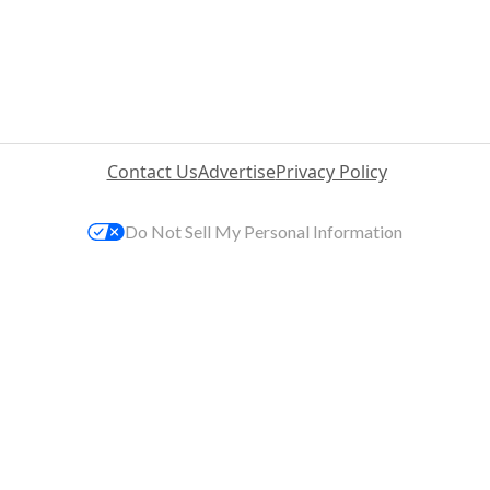
Contact Us
Advertise
Privacy Policy
Do Not Sell My Personal Information