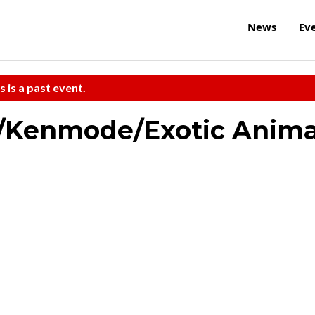
News
Ev
s is a past event.
/Kenmode/Exotic Anima