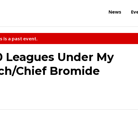
News
Ev
s is a past event.
00 Leagues Under My
ch/Chief Bromide