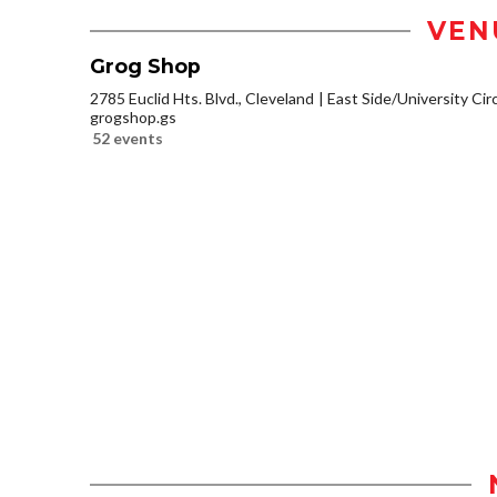
VEN
Grog Shop
2785 Euclid Hts. Blvd., Cleveland
East Side/University Circl
grogshop.gs
52 events