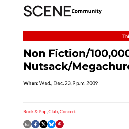
Community
Thi
Non Fiction/100,0
Nutsack/Megachur
When:
Wed., Dec. 23, 9 p.m. 2009
Rock & Pop
,
Club
,
Concert