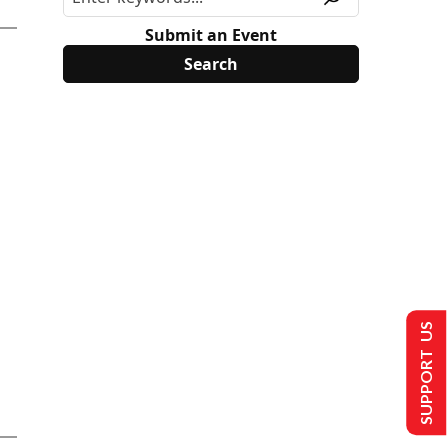
Submit an Event
SUPPORT US