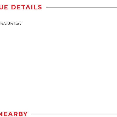
UE DETAILS
e/Little Italy
NEARBY