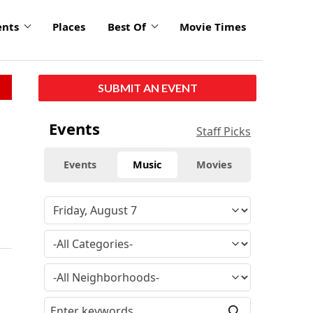
ents
Places
Best Of
Movie Times
SUBMIT AN EVENT
Events
Staff Picks
Events
Music
Movies