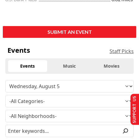
SUBMIT AN EVENT
Events
Staff Picks
Events
Music
Movies
SUPPORT US