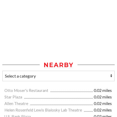
NEARBY
Otto Moser's Restaurant
0.02 miles
Star Plaza
0.02 miles
Allen Theatre
0.02 miles
Helen Rosenfeld Lewis Bialosky Lab Theatre
0.02 miles
U.S. Bank Plaza
0.02 miles