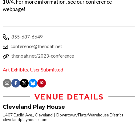
10/4. For more information, see our conference
webpage!
855-687-6649
conference@thenoah.net
thenoah.net/2023-conference
Art Exhibits
,
User Submitted
VENUE DETAILS
Cleveland Play House
1407 Euclid Ave., Cleveland
Downtown/Flats/Warehouse District
clevelandplayhouse.com