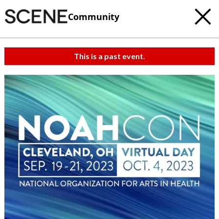
Community
This is a past event.