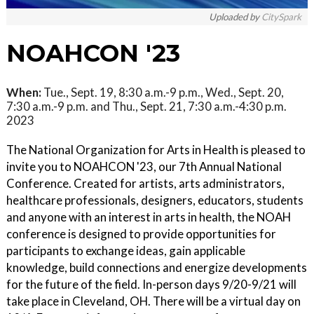
Uploaded by
CitySpark
NOAHCON '23
When:
Tue., Sept. 19, 8:30 a.m.-9 p.m., Wed., Sept. 20,
7:30 a.m.-9 p.m. and Thu., Sept. 21, 7:30 a.m.-4:30 p.m.
2023
The National Organization for Arts in Health is pleased to
invite you to NOAHCON '23, our 7th Annual National
Conference. Created for artists, arts administrators,
healthcare professionals, designers, educators, students
and anyone with an interest in arts in health, the NOAH
conference is designed to provide opportunities for
participants to exchange ideas, gain applicable
knowledge, build connections and energize developments
for the future of the field. In-person days 9/20-9/21 will
take place in Cleveland, OH. There will be a virtual day on