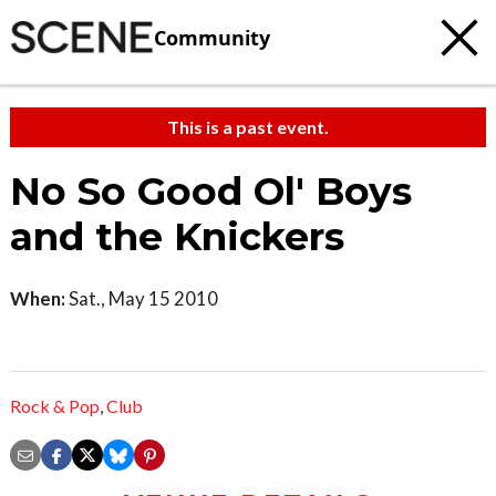
Community
This is a past event.
No So Good Ol' Boys
and the Knickers
When:
Sat., May 15 2010
Rock & Pop
,
Club