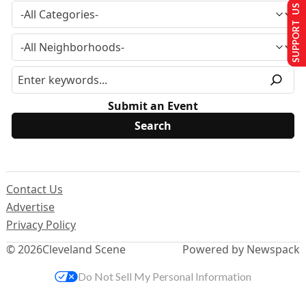
SUPPORT US
Submit an Event
Contact Us
Advertise
Privacy Policy
© 2026
Cleveland Scene
Powered by Newspack
Do Not Sell My Personal Information