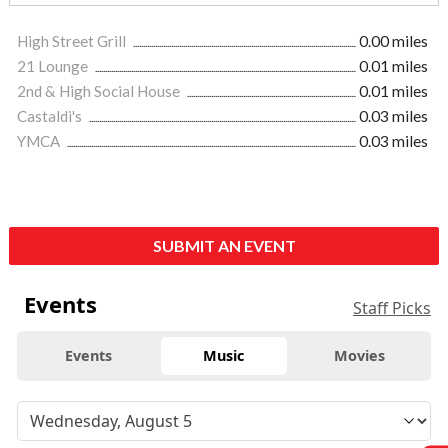
High Street Grill
0.00 miles
21 Lounge
0.01 miles
2nd & High Social House
0.01 miles
Castaldi's
0.03 miles
YMCA
0.03 miles
SUBMIT AN EVENT
Events
Staff Picks
Events
Music
Movies