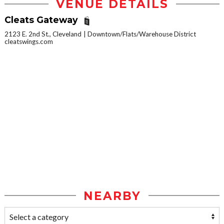
VENUE DETAILS
Cleats Gateway
2123 E. 2nd St., Cleveland
Downtown/Flats/Warehouse District
cleatswings.com
NEARBY