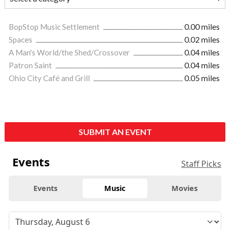
BopStop Music Settlement
0.00 miles
Spaces
0.02 miles
A Man's World/the Shed/Crossover
0.04 miles
Patron Saint
0.04 miles
Ohio City Café and Grill
0.05 miles
SUBMIT AN EVENT
Events
Staff Picks
Events
Music
Movies