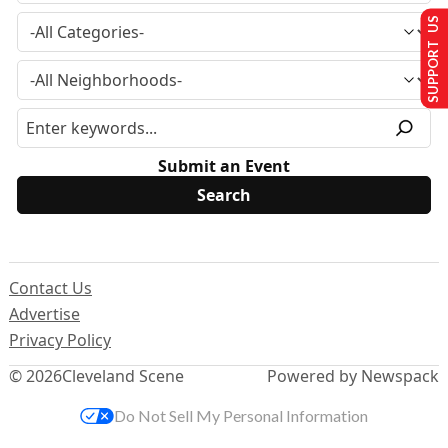
SUPPORT US
Submit an Event
Contact Us
Advertise
Privacy Policy
© 2026
Cleveland Scene
Powered by Newspack
Do Not Sell My Personal Information