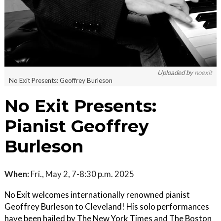
Uploaded by
noexit
No Exit Presents: Geoffrey Burleson
No Exit Presents:
Pianist Geoffrey
Burleson
When:
Fri., May 2, 7-8:30 p.m. 2025
No Exit welcomes internationally renowned pianist
Geoffrey Burleson to Cleveland! His solo performances
have been hailed by The New York Times and The Boston