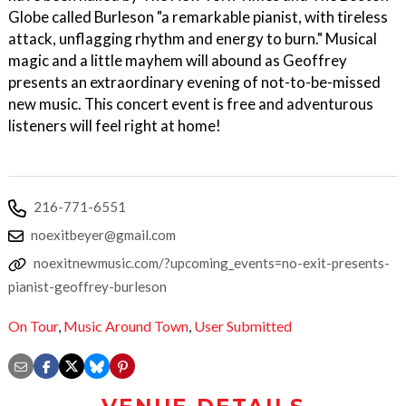
Globe called Burleson "a remarkable pianist, with tireless
attack, unflagging rhythm and energy to burn." Musical
magic and a little mayhem will abound as Geoffrey
presents an extraordinary evening of not-to-be-missed
new music. This concert event is free and adventurous
listeners will feel right at home!
216-771-6551
noexitbeyer@gmail.com
noexitnewmusic.com/?upcoming_events=no-exit-presents-
pianist-geoffrey-burleson
On Tour
,
Music Around Town
,
User Submitted