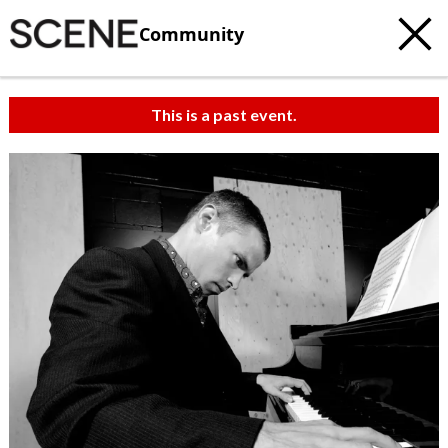
Community
This is a past event.