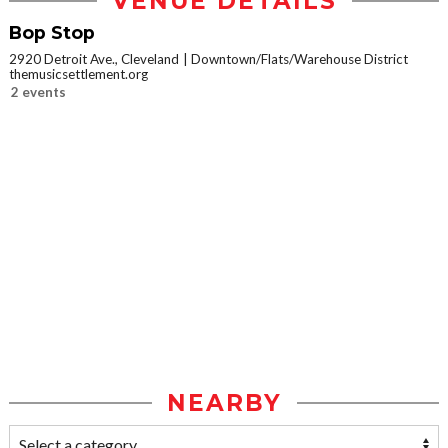
VENUE DETAILS
Bop Stop
2920 Detroit Ave., Cleveland
Downtown/Flats/Warehouse District
themusicsettlement.org
2 events
NEARBY