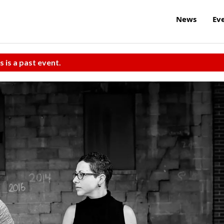
News
Ev
s is a past event.