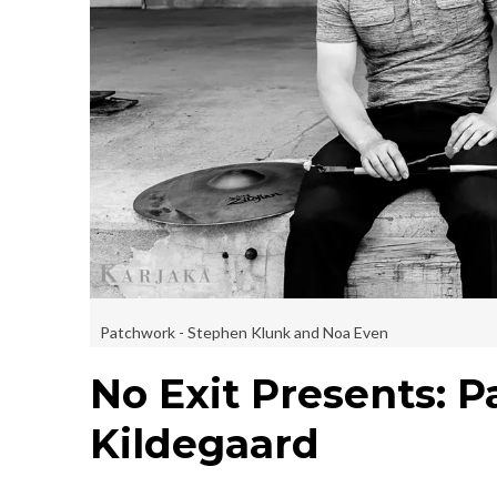
Patchwork - Stephen Klunk and Noa Even
No Exit Presents: 
Kildegaard