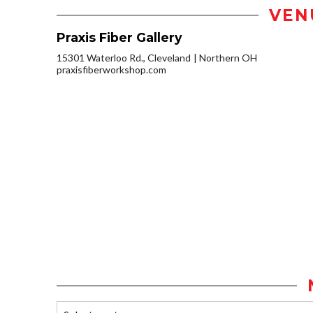
VEN
Praxis Fiber Gallery
15301 Waterloo Rd., Cleveland
Northern OH
praxisfiberworkshop.com