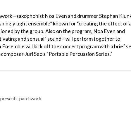
Patchwork—saxophonist Noa Even and drummer Stephan Klunk
shingly tight ensemble” known for “creating the effect of 
ssioned by the group. Also on the program, Noa Even and
tivating and sensual” sound—will perform together to
 Ensemble will kick off the concert program with a brief s
y composer Juri Seo’s “Portable Percussion Series.”
-presents-patchwork