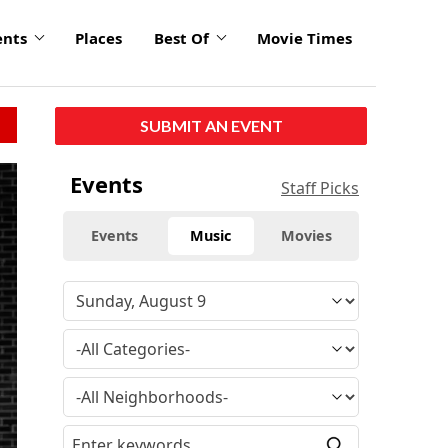
ents
Places
Best Of
Movie Times
SUBMIT AN EVENT
click
Events
Staff Picks
to
enlarge
Events
Music
Movies