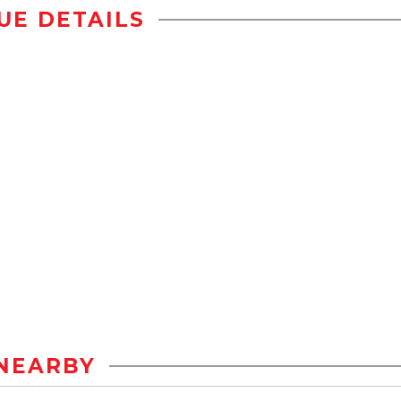
UE DETAILS
NEARBY