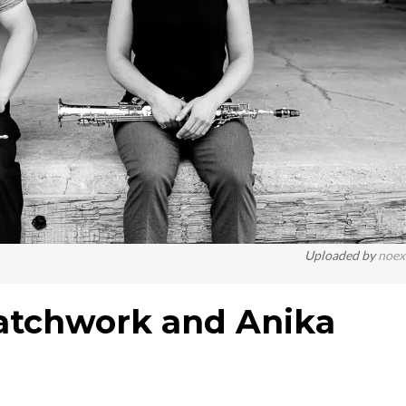
Uploaded by
noex
Patchwork and Anika