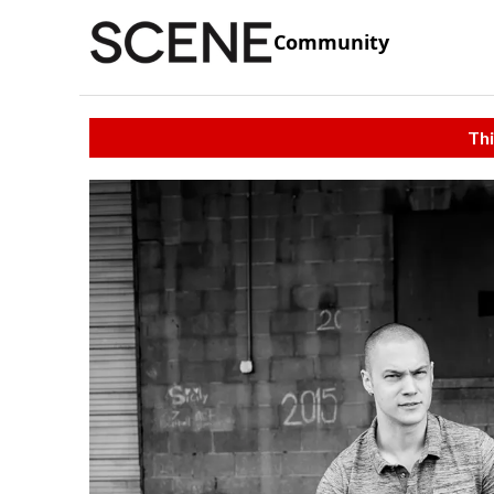
Community
Thi