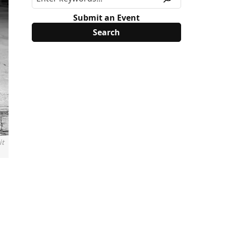
Submit an Event
it