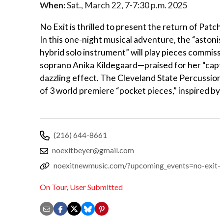
When:
Sat., March 22, 7-7:30 p.m. 2025
No Exit is thrilled to present the return of 
In this one-night musical adventure, the “astoni
hybrid solo instrument” will play pieces commi
soprano Anika Kildegaard—praised for her “cap
dazzling effect. The Cleveland State Percussion
of 3 world premiere “pocket pieces,” inspired b
(216) 644-8661
noexitbeyer@gmail.com
noexitnewmusic.com/?upcoming_events=no-exit
On Tour
,
User Submitted