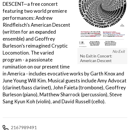
DESCENT—a free concert
featuring two world premiere
performances: Andrew
Rindfleisch’s American Descent
(written for an expanded
ensemble) and Geoffrey
Burleson’s reimagined Cryptic
No Exit
Locomotion. The varied
No Exit in Concert:
program - a passionate
American Descent
rumination on our present time
in America - includes evocative works by Garth Knox and
June Young Will Kim. Musical guests include Amy Advocat
(clarinet/bass clarinet), John Faieta (trombone), Geoffrey
Burleson (piano), Matthew Sharrock (percussion), Steve
Sang Kyun Koh (violin), and David Russell (cello).
2167989491