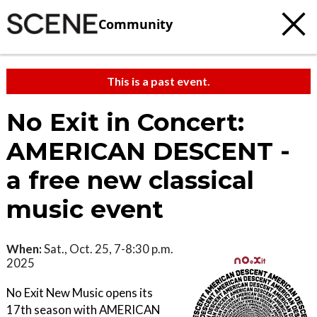
Community
This is a past event.
No Exit in Concert:
AMERICAN DESCENT -
a free new classical
music event
When:
Sat., Oct. 25, 7-8:30 p.m.
2025
No Exit New Music opens its
17th season with AMERICAN