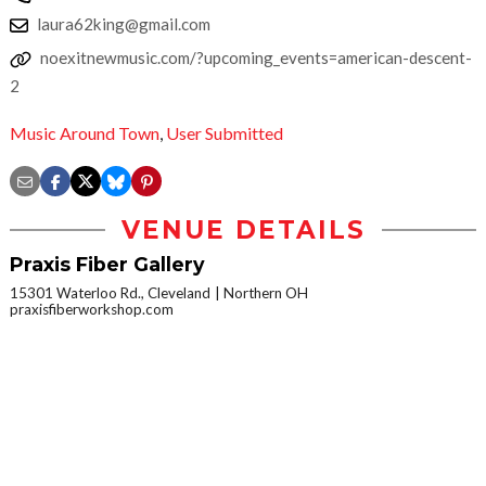
laura62king@gmail.com
noexitnewmusic.com/?upcoming_events=american-descent-
2
Music Around Town
,
User Submitted
VENUE DETAILS
Praxis Fiber Gallery
15301 Waterloo Rd., Cleveland
Northern OH
praxisfiberworkshop.com