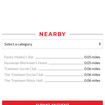
NEARBY
Packy Malley's Bar
0.05 miles
Slovenian Workmen's Home
0.05 miles
Treelawn Social Club
0.06 miles
The Treelawn Social Club
0.06 miles
The Treelawn Music Hall
0.06 miles
SUBMIT AN EVENT