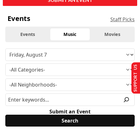
Events
Staff Picks
Events
Music
Movies
SUPPORT US
Submit an Event