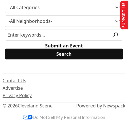
SUPPORT US
Submit an Event
Contact Us
Advertise
Privacy Policy
© 2026
Cleveland Scene
Powered by Newspack
Do Not Sell My Personal Information