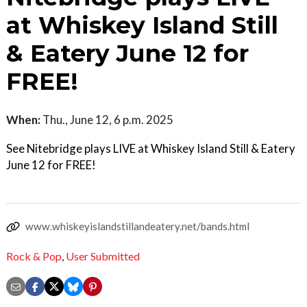
at Whiskey Island Still
& Eatery June 12 for
FREE!
When:
Thu., June 12, 6 p.m. 2025
See Nitebridge plays LIVE at Whiskey Island Still & Eatery
June 12 for FREE!
www.whiskeyislandstillandeatery.net/bands.html
Rock & Pop
,
User Submitted