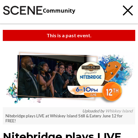
Community
This is a past event.
Uploaded by
Whiskey Island
Nitebridge plays LIVE at Whiskey Island Still & Eatery June 12 for
FREE!
Nitebridge plays LIVE