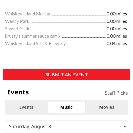
Whiskey Island Marina
0.00 miles
Wendy Park
0.00 miles
Sunset Grille
0.00 miles
krusty's summer sauce camp
0.00 miles
Whiskey Island Still & Brewery
0.04 miles
SUBMIT AN EVENT
Events
Staff Picks
Events
Music
Movies