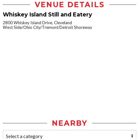
VENUE DETAILS
Whiskey Island Still and Eatery
2800 Whiskey Island Drive, Cleveland
West Side/Ohio City/Tremont/Detroit Shoreway
NEARBY