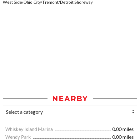
West Side/Ohio City/Tremont/Detroit Shoreway
NEARBY
Whiskey Island Marina
0.00 miles
Wendy Park
0.00 miles