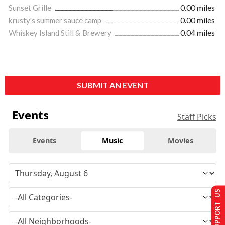
Sunset Grille
0.00 miles
krusty's summer sauce camp
0.00 miles
Whiskey Island Still & Brewery
0.04 miles
SUBMIT AN EVENT
Events
Staff Picks
Events
Music
Movies
SUPPORT US