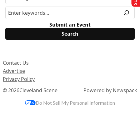
Submit an Event
Contact Us
Advertise
Privacy Policy
© 2026
Cleveland Scene
Powered by Newspack
Do Not Sell My Personal Information