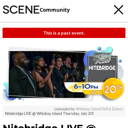
Community
This is a past event.
Uploaded by
Whiskey Island Still & Eatery
Nitebridge LIVE @ Whiskey Island Thursday, July 20!