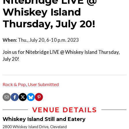
Nitebridge LIVE @
Whiskey Island
Thursday, July 20!
When:
Thu., July 20, 6-10 p.m. 2023
Join us for Nitebridge LIVE @ Whiskey Island Thursday,
July 20!
Rock & Pop
,
User Submitted
VENUE DETAILS
Whiskey Island Still and Eatery
2800 Whiskey Island Drive, Cleveland