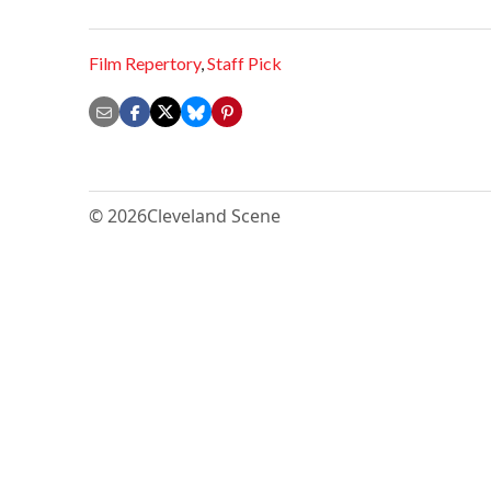
Film Repertory
,
Staff Pick
© 2026
Cleveland Scene