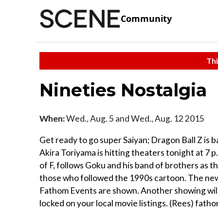
Community
Thi
Nineties Nostalgia
When:
Wed., Aug. 5 and Wed., Aug. 12 2015
Get ready to go super Saiyan; Dragon Ball Z is 
Akira Toriyama is hitting theaters tonight at 7 
of F, follows Goku and his band of brothers as th
those who followed the 1990s cartoon. The new
Fathom Events are shown. Another showing will
locked on your local movie listings. (Rees) fat