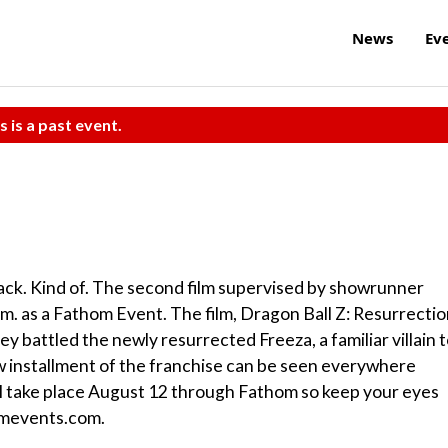
News
Ev
s is a past event.
back. Kind of. The second film supervised by showrunner
p.m. as a Fathom Event. The film, Dragon Ball Z: Resurrecti
ey battled the newly resurrected Freeza, a familiar villain 
 installment of the franchise can be seen everywhere
 take place August 12 through Fathom so keep your eyes
homevents.com.