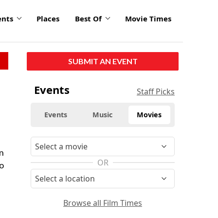
ents
Places
Best Of
Movie Times
SUBMIT AN EVENT
Events
Staff Picks
Events
Music
Movies
on
OR
to
Browse all Film Times