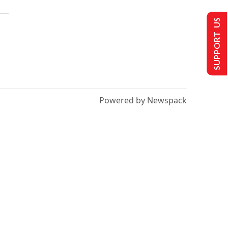
SUPPORT US
Powered by Newspack