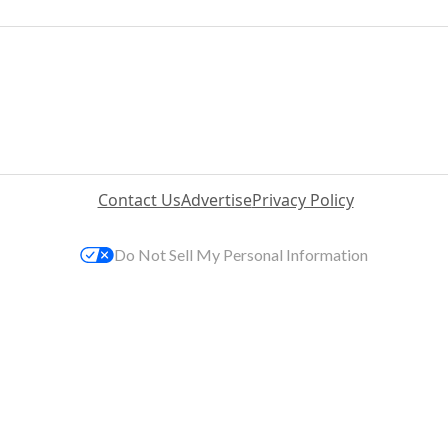
Contact Us
Advertise
Privacy Policy
Do Not Sell My Personal Information