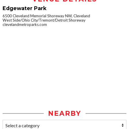
Edgewater Park
6500 Cleveland Memorial Shoreway NW, Cleveland
West Side/Ohio City/Tremont/Detroit Shoreway
clevelandmetroparks.com
NEARBY