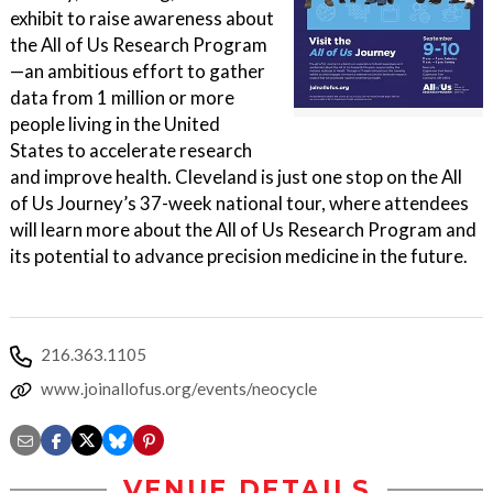
exhibit to raise awareness about
the All of Us Research Program
—an ambitious effort to gather
data from 1 million or more
people living in the United
States to accelerate research
and improve health. Cleveland is just one stop on the All
of Us Journey’s 37-week national tour, where attendees
will learn more about the All of Us Research Program and
its potential to advance precision medicine in the future.
216.363.1105
www.joinallofus.org/events/neocycle
VENUE DETAILS