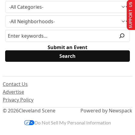
SUPPORT US
Submit an Event
Contact Us
Advertise
Privacy Policy
© 2026
Cleveland Scene
Powered by Newspack
Do Not Sell My Personal Information