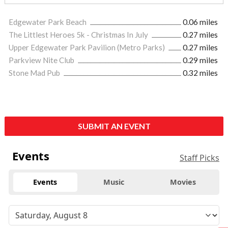
Edgewater Park Beach
0.06 miles
The Littlest Heroes 5k - Christmas In July
0.27 miles
Upper Edgewater Park Pavilion (Metro Parks)
0.27 miles
Parkview Nite Club
0.29 miles
Stone Mad Pub
0.32 miles
SUBMIT AN EVENT
Events
Staff Picks
Events
Music
Movies