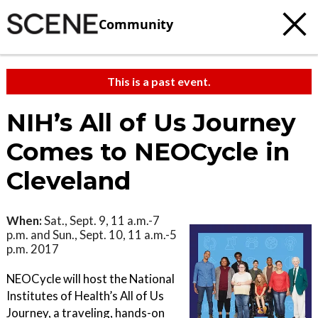
Community
This is a past event.
NIH’s All of Us Journey
Comes to NEOCycle in
Cleveland
When:
Sat., Sept. 9, 11 a.m.-7
p.m. and Sun., Sept. 10, 11 a.m.-5
p.m. 2017
NEOCycle will host the National
Institutes of Health’s All of Us
Journey, a traveling, hands-on