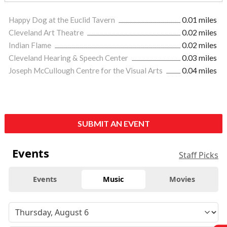
Happy Dog at the Euclid Tavern
0.01 miles
Cleveland Art Theatre
0.02 miles
Indian Flame
0.02 miles
Cleveland Hearing & Speech Center
0.03 miles
Joseph McCullough Centre for the Visual Arts
0.04 miles
SUBMIT AN EVENT
Events
Staff Picks
Events
Music
Movies