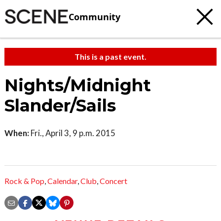
Community
This is a past event.
Nights/Midnight
Slander/Sails
When:
Fri., April 3, 9 p.m. 2015
Rock & Pop
,
Calendar
,
Club
,
Concert