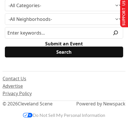
SUPPORT US
Submit an Event
Contact Us
Advertise
Privacy Policy
© 2026
Cleveland Scene
Powered by Newspack
Do Not Sell My Personal Information