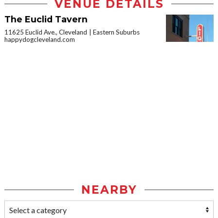
VENUE DETAILS
The Euclid Tavern
11625 Euclid Ave., Cleveland
Eastern Suburbs
happydogcleveland.com
NEARBY