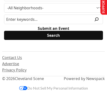
SUPPORT US
Submit an Event
Contact Us
Advertise
Privacy Policy
© 2026
Cleveland Scene
Powered by Newspack
Do Not Sell My Personal Information