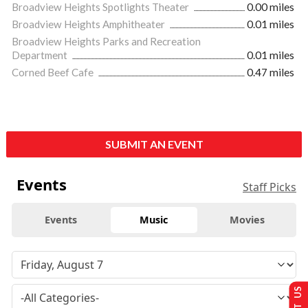
Broadview Heights Spotlights Theater
0.00 miles
Broadview Heights Amphitheater
0.01 miles
Broadview Heights Parks and Recreation
Department
0.01 miles
Corned Beef Cafe
0.47 miles
SUBMIT AN EVENT
Events
Staff Picks
Events
Music
Movies