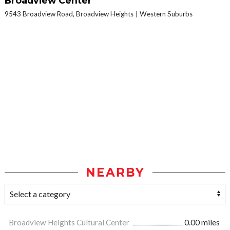
Broadview Center
9543 Broadview Road, Broadview Heights
Western Suburbs
NEARBY
Broadview Heights Cultural Center
0.00 miles