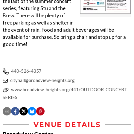
the last of the summer concert
series, featuring Stu and the
Brew. There will be plenty of
free parking as well as shelter in
the event of rain. Food and adult beverages will be
available for purchase. So bring a chair and stop up for a
good time!
440-526-4357
cityhall@broadview-heights.org
www.broadview-heights.org/441/OUTDOOR-CONCERT-
SERIES
VENUE DETAILS