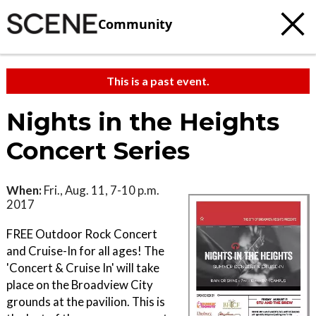
Community
This is a past event.
Nights in the Heights
Concert Series
When:
Fri., Aug. 11, 7-10 p.m.
2017
FREE Outdoor Rock Concert
and Cruise-In for all ages! The
'Concert & Cruise In' will take
place on the Broadview City
grounds at the pavilion. This is