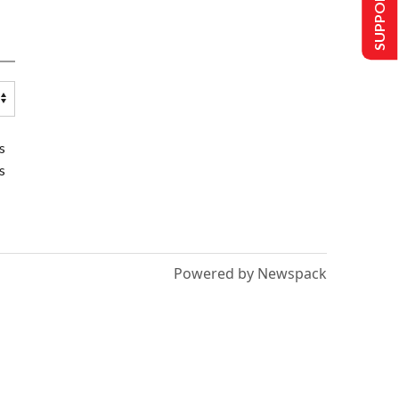
SUPPORT US
s
s
Powered by Newspack