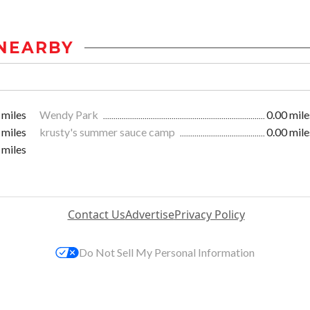
NEARBY
 miles
Wendy Park
0.00 mile
 miles
krusty's summer sauce camp
0.00 mile
 miles
Contact Us
Advertise
Privacy Policy
Do Not Sell My Personal Information