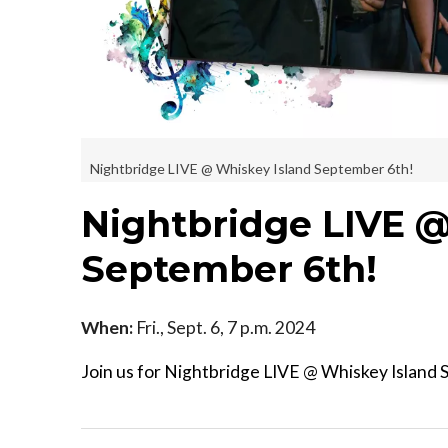
Nightbridge LIVE @ Whiskey Island September 6th!
Nightbridge LIVE @
September 6th!
When:
Fri., Sept. 6, 7 p.m. 2024
Join us for Nightbridge LIVE @ Whiskey Island