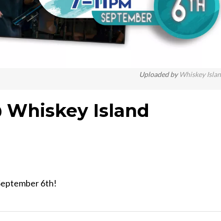
Uploaded by
Whiskey Isla
 Whiskey Island
 September 6th!