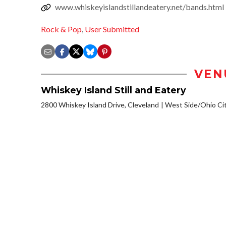
www.whiskeyislandstillandeatery.net/bands.html
Rock & Pop
,
User Submitted
VEN
Whiskey Island Still and Eatery
2800 Whiskey Island Drive, Cleveland
West Side/Ohio Ci