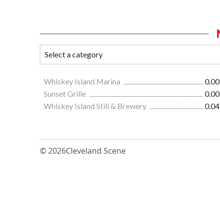
Whiskey Island Marina
0.00
Sunset Grille
0.00
Whiskey Island Still & Brewery
0.04
© 2026
Cleveland Scene