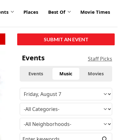
ents
Places
Best Of
Movie Times
SUBMIT AN EVENT
Events
Staff Picks
Events
Music
Movies