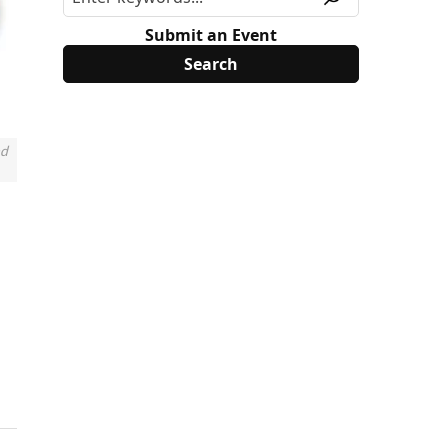
Submit an Event
nd