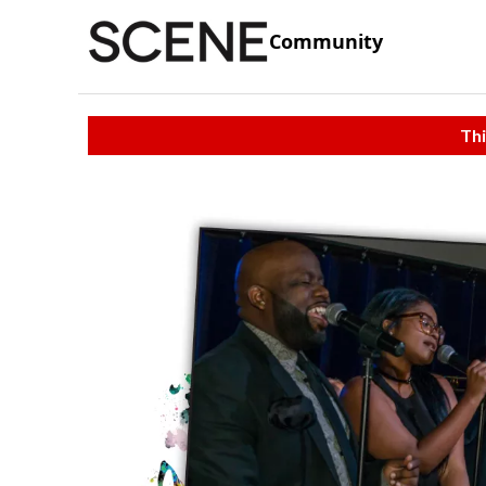
Community
Thi