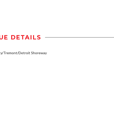
UE DETAILS
ty/Tremont/Detroit Shoreway