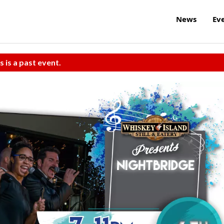
News
Ev
s is a past event.